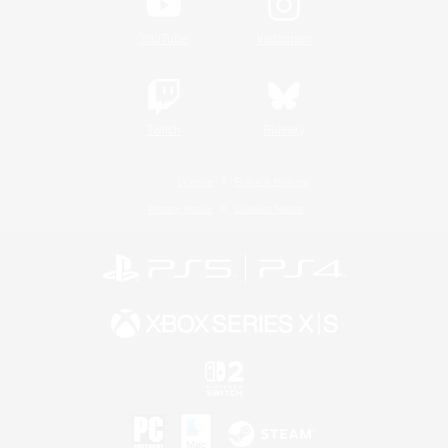
YouTube
Instagram
Twitch
Bluesky
License
Rules & Policies
Privacy Notice
Cookies Notice