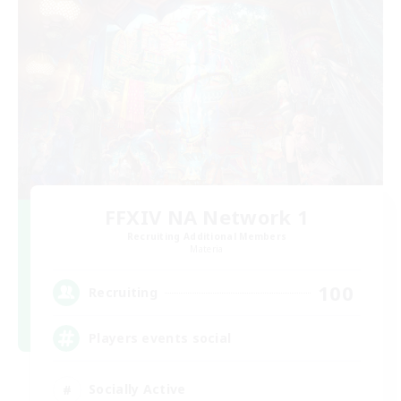
FFXIV NA Network 1
Recruiting Additional Members
Materia
100
Recruiting
Players events social
Socially Active