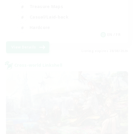
Treasure Maps
Casual/Laid-back
Hardcore
EN / FR
View Details
Listing expires 28/08/2026
Cross-world Linkshell