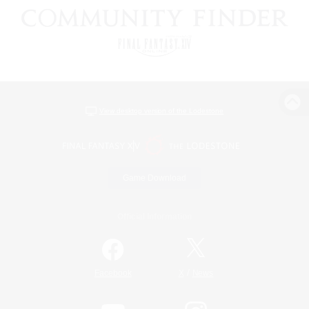
View desktop version of the Lodestone
Game Download
Official Information
/
Facebook
X
News