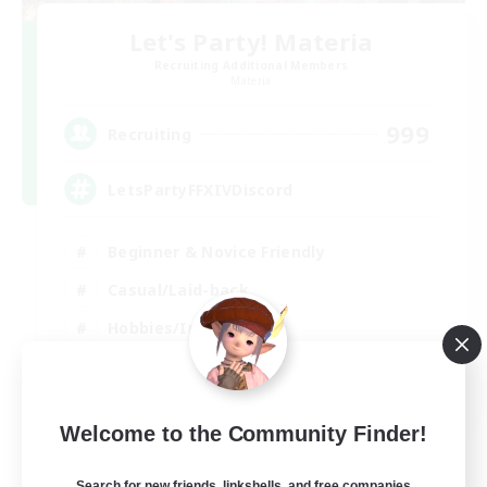
Let's Party! Materia
Recruiting Additional Members
Materia
999
Recruiting
LetsPartyFFXIVDiscord
Beginner & Novice Friendly
Casual/Laid-back
Hobbies/Interests
Socially Active
EN
Welcome to the Community Finder!
View Details
Listing expires 24/08/2026
Search for new friends, linkshells, and free companies