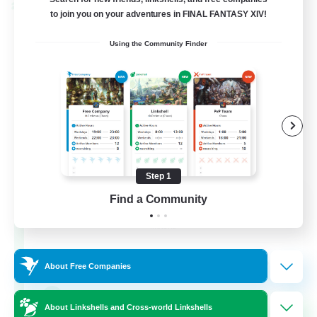
Cross-world Linkshell
to join you on your adventures in FINAL FANTASY XIV!
Using the Community Finder
Step 1
Rainbow Connection
Find a Community
Recruiting Additional Members
Materia
50
Recruiting
About Free Companies
LGBTQIA+
About Linkshells and Cross-world Linkshells