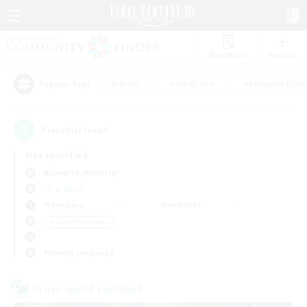
Watchlist
Recruit
#Hunts
#Hardcore
#Roleplay Enth
Popular Tags
3
result(s) found.
Not specified
Bismarck (Materia)
LS & CWLS
Weekdays
Weekends
＃Casual/Laid-back
Primary language
Cross-world Linkshell