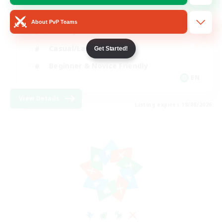
Player Events
About PvP Teams
Socially Active
Casual/Laid-back
Get Started!
Beginner & Novice Friendly
EN
View Details
Listing expires 18/08/2026