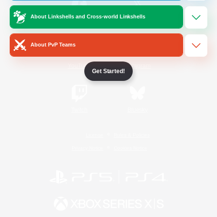
About Linkshells and Cross-world Linkshells
/
Facebook
X
News
About PvP Teams
YouTube
Instagram
Get Started!
Twitch
Bluesky
License
Rules & Policies
Privacy Notice
Cookies Notice