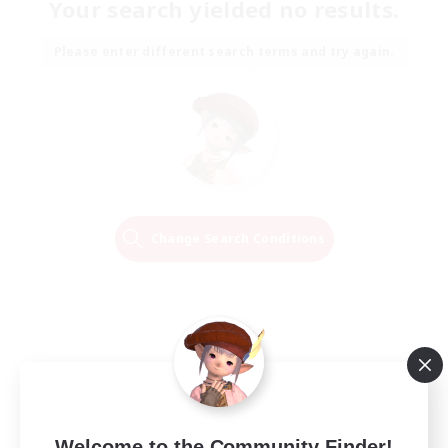
Your search yielded no results.
Please enter different search terms and try again.
Change Search Conditions
Welcome to the Community Finder!