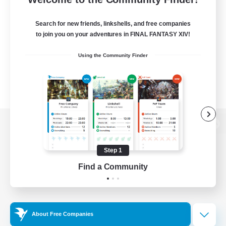
Search for new friends, linkshells, and free companies
to join you on your adventures in FINAL FANTASY XIV!
Using the Community Finder
View desktop version of the Lodestone
Step 1
Find a Community
Game Download
Official Information
About Free Companies