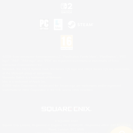
©2026 Sony Interactive Entertainment LLC."PlayStation Family Mark", "PlayStation", "PS5
logo", "PS5", "PS4 logo" and "PS4" are registered trademarks or trademarks of Sony
Interactive Entertainment Inc.
Microsoft, the XBOX Sphere mark, the Series X|S logo and XBOX Series X|S are trademarks
of the Microsoft group of companies.
Nintendo Switch is a trademark of Nintendo.
Mac is a trademark of Apple Inc.
©2026 Valve Corporation. Steam and the Steam logo are trademarks and/or registered
trademarks of Valve Corporation in the U.S. and/or other countries.
© SQUARE ENIX
Square Enix Limited, Registered in England No. 01804186 - Registered office: 240 Blackfriars
Road, London, SE1 8NW.