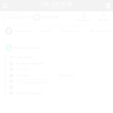
Watchlist
Recruit
#Hunts
#Hardcore
#Roleplay Enth
Popular Tags
0
result(s) found.
Not specified
Bismarck (Materia)
LS & CWLS
Weekdays
Weekends
＃Glamour Enthusiasts
Primary language