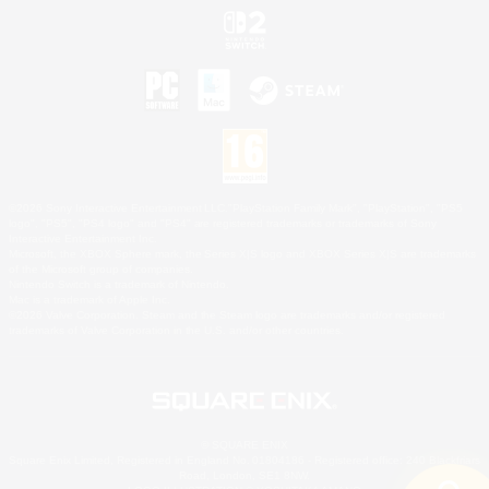
©2026 Sony Interactive Entertainment LLC."PlayStation Family Mark", "PlayStation", "PS5
logo", "PS5", "PS4 logo" and "PS4" are registered trademarks or trademarks of Sony
Interactive Entertainment Inc.
Microsoft, the XBOX Sphere mark, the Series X|S logo and XBOX Series X|S are trademarks
of the Microsoft group of companies.
Nintendo Switch is a trademark of Nintendo.
Mac is a trademark of Apple Inc.
©2026 Valve Corporation. Steam and the Steam logo are trademarks and/or registered
trademarks of Valve Corporation in the U.S. and/or other countries.
© SQUARE ENIX
Square Enix Limited, Registered in England No. 01804186 - Registered office: 240 Blackfriars
Road, London, SE1 8NW.