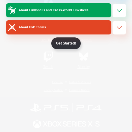
About Linkshells and Cross-world Linkshells
/
Facebook
X
News
About PvP Teams
YouTube
Instagram
Get Started!
Twitch
Bluesky
License
Rules & Policies
Privacy Notice
Cookies Notice