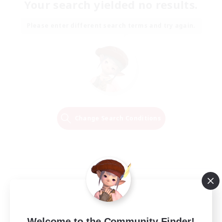
Your search yielded no results.
Please enter different search terms and try again.
Change Search Conditions
Welcome to the Community Finder!