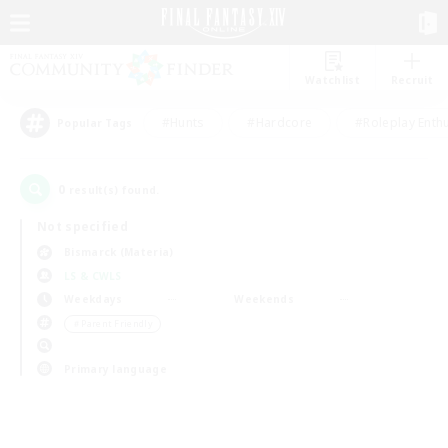
Watchlist
Recruit
#Hunts
#Hardcore
#Roleplay Enth
Popular Tags
0
result(s) found.
Not specified
Bismarck (Materia)
LS & CWLS
Weekdays
Weekends
＃Parent Friendly
Primary language