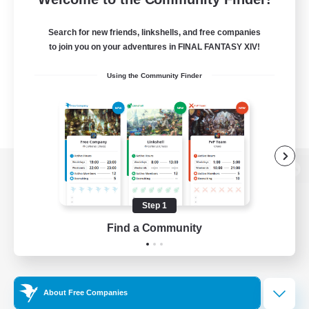
Search for new friends, linkshells, and free companies
to join you on your adventures in FINAL FANTASY XIV!
Using the Community Finder
View desktop version of the Lodestone
Step 1
Find a Community
Game Download
Official Information
About Free Companies