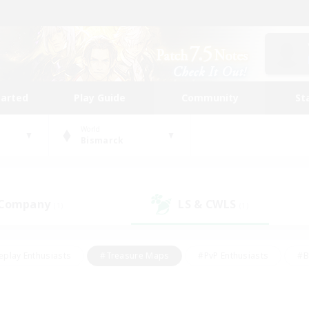
tarted
Play Guide
Community
St
World
Bismarck
 Company
LS & CWLS
(1)
(1)
eplay Enthusiasts
#Treasure Maps
#PvP Enthusiasts
#B
thusiasts
#Crafting/Gathering
#Parent Friendly
#High-e
#Work-life Balance
#Hobbies/Interests
#Glamour Enthusiast