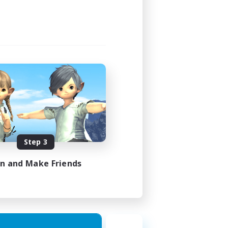
Step 3
in and Make Friends