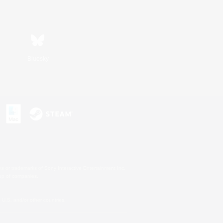
Bluesky
s or trademarks of Sony Interactive Entertainment Inc.
up of companies.
U.S. and/or other countries.