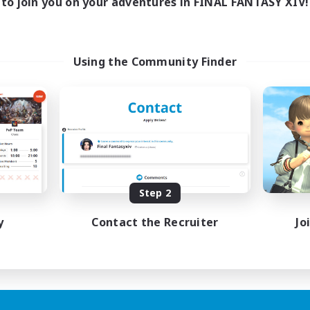
to join you on your adventures in FINAL FANTASY XIV!
Using the Community Finder
Step 2
y
Contact the Recruiter
Jo