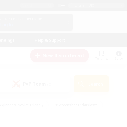
English (UK)
View Your Character Profile
Log In
andings
Help & Support
New Recruitment
Watchlist
Guide
PvP Team
Search
(0)
eginner & Novice Friendly
#Screenshot Enthusiasts
nd Duties
#Student Friendly
#Casual/Laid-back
s
#Multilingual