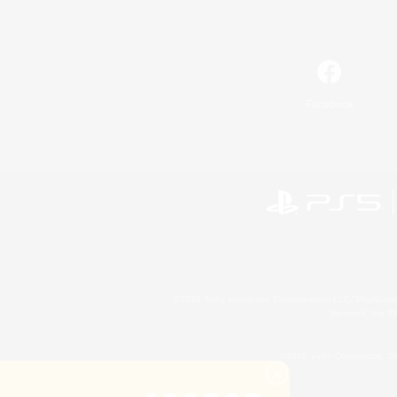
Facebook
©2026 Sony Interactive Entertainment LLC."PlayStation
Microsoft, the 
©2026 Valve Corporation. St