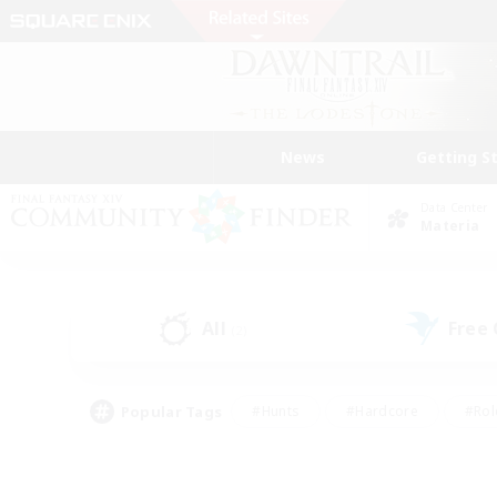
News
Getting S
Data Center
Materia
All
Free
(2)
Popular Tags
#Hunts
#Hardcore
#Rol
#Player Events
#Housing Enthusiasts
#Lore En
#Socially Active