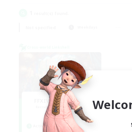
1
result(s) found.
Not specified
Weekdays
Cross-world Linkshell
Welco
FFXIV NA Network 1
Recruiting Additional Members
Materia
Active Hours