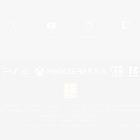
Official Information
X
/
News
YouTube
Instagram
Twitch
License
Rules & Policies
Privacy Notice
Cookies Notice
 Family Mark", "PlayStation", "PS5 logo", "PS5", "PS4 logo" and "PS4" are registered trademark
XBOX Sphere mark, the Series X|S logo and XBOX Series X|S are trademarks of the Microsoft gro
Nintendo Switch is a trademark of Nintendo.
Mac is a trademark of Apple Inc.
eam and the Steam logo are trademarks and/or registered trademarks of Valve Corporation in the 