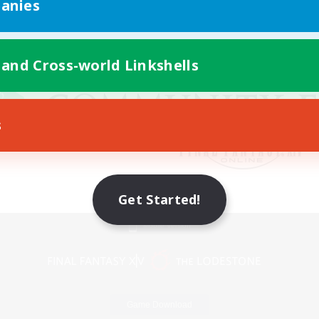
anies
 and Cross-world Linkshells
s
Get Started!
Mobile Version
Game Download