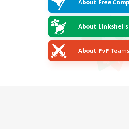
About Free Comp
About Linkshells
About PvP Team