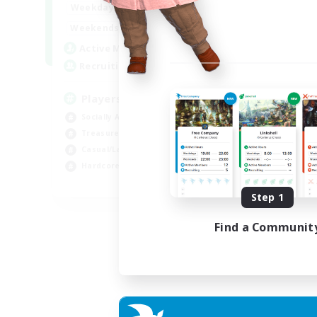
7:00
11:00
Weekdays
1:00
12:00
Weekends
717
Active Members
100
Recruiting
Players events social
Socially Active
Treasure Maps
Casual/Laid-back
Hardcore
EN / FR
Step 1
Listing expires 28/08/2026
Find a Communit