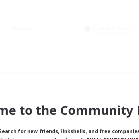
Weekends
＃Treasure Maps
me to the Community F
Search for new friends, linkshells, and free companie