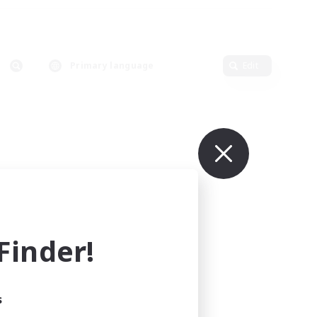
Primary language
Edit
inder!
s