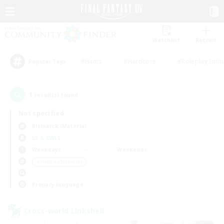
Watchlist
Recruit
#Hunts
#Hardcore
#Roleplay Enth
Popular Tags
1
result(s) found.
Not specified
Bismarck (Materia)
LS & CWLS
Weekdays
Weekends
＃Hobbies/Interests
Primary language
Cross-world Linkshell