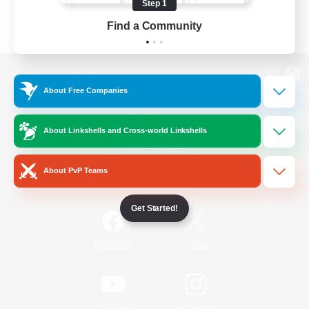
Step 1
Find a Community
View desktop version of the Lodestone
About Free Companies
About Linkshells and Cross-world Linkshells
Game Download
About PvP Teams
Official Information
Get Started!
/
Facebook
X
News
YouTube
Instagram