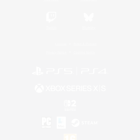
Twitch
Bluesky
License
Rules & Policies
Privacy Notice
Cookies Notice