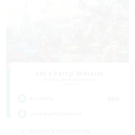
Let's Party! Materia
Recruiting Additional Members
Materia
999
Recruiting
LetsPartyFFXIVDiscord
Beginner & Novice Friendly