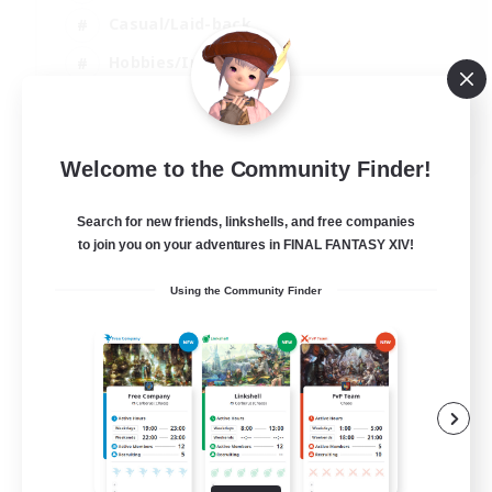
Casual/Laid-back
Hobbies/Interests
Socially Active
EN
Welcome to the Community Finder!
View Details
Listing expires 24/08/2026
Search for new friends, linkshells, and free companies
to join you on your adventures in FINAL FANTASY XIV!
Using the Community Finder