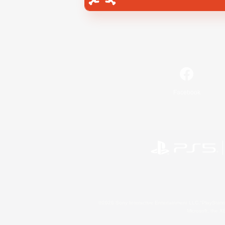
Facebook
©2026 Sony Interactive Entertainment LLC."PlayStation
Microsoft, the 