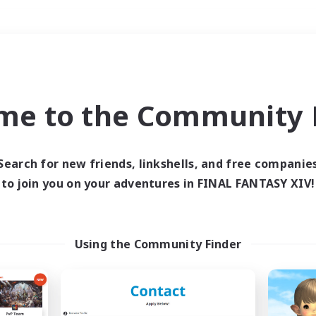
Weekends
＃Hunts
me to the Community F
Search for new friends, linkshells, and free companie
to join you on your adventures in FINAL FANTASY XIV!
0 results
 search yielded no res
Using the Community Finder
ase enter different search terms and try ag