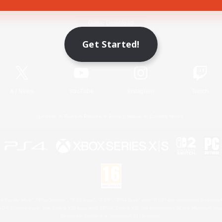
Game Download
Get Started!
Official Information
X
/
News
YouTube
Instagram
Twitch
License
Rules & Policies
Privacy Notice
Cookies Notice
 Family Mark", "PlayStation", "PS5 logo", "PS5", "PS4 logo" and "PS4" are registered trademark
XBOX Sphere mark, the Series X|S logo and XBOX Series X|S are trademarks of the Microsoft gro
Nintendo Switch is a trademark of Nintendo.