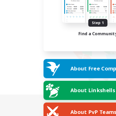
Step 1
Find a Communit
About Free Comp
About Linkshells
About PvP Team