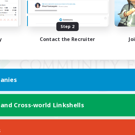
Step 2
y
Contact the Recruiter
Jo
anies
 and Cross-world Linkshells
Mobile Version
s