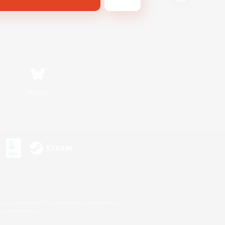
Bluesky
s or trademarks of Sony Interactive Entertainment Inc.
up of companies.