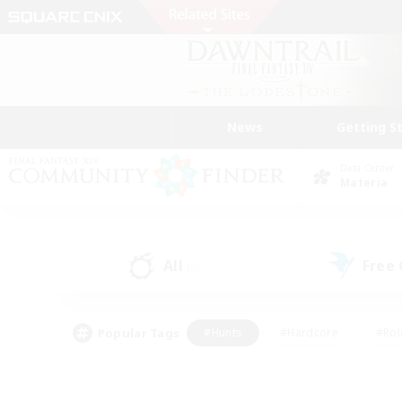
News
Getting S
Data Center
Materia
All
Free
(0)
Popular Tags
#Hunts
#Hardcore
#Rol
#Player Events
#Housing Enthusiasts
#Lore En
#Socially Active