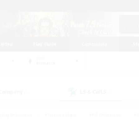
tarted
Play Guide
Community
St
World
Bismarck
 Company
LS & CWLS
(0)
(0)
eplay Enthusiasts
#Treasure Maps
#PvP Enthusiasts
#B
thusiasts
#Crafting/Gathering
#Parent Friendly
#High-e
#Work-life Balance
#Hobbies/Interests
#Glamour Enthusiast