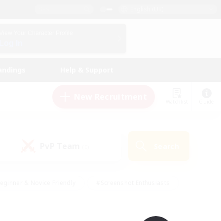
English (UK)
View Your Character Profile
Log In
andings
Help & Support
New Recruitment
Watchlist
Guide
PvP Team
Search
(0)
eginner & Novice Friendly
#Screenshot Enthusiasts
nd Duties
#Student Friendly
#Casual/Laid-back
s
#Multilingual