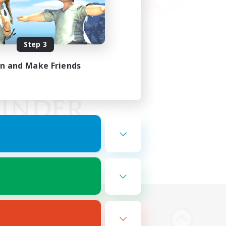
Step 3
in and Make Friends