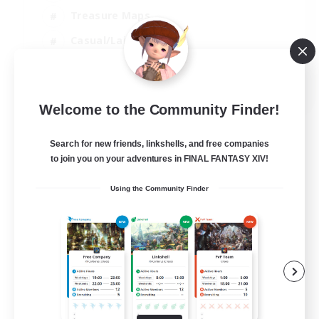
Treasure Maps
Casual/Laid-back
Hardcore
EN / FR
Welcome to the Community Finder!
View Details
Listing expires 28/08/2026
Search for new friends, linkshells, and free companies
to join you on your adventures in FINAL FANTASY XIV!
Using the Community Finder