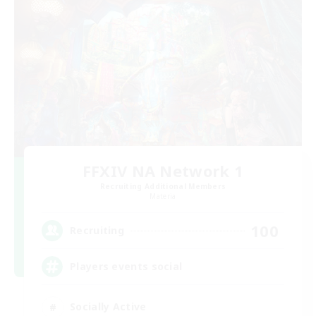
FFXIV NA Network 1
Recruiting Additional Members
Materia
100
Recruiting
Players events social
Socially Active