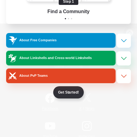
Step 1
Find a Community
View desktop version of the Lodestone
About Free Companies
About Linkshells and Cross-world Linkshells
Game Download
About PvP Teams
Official Information
Get Started!
/
Facebook
X
News
YouTube
Instagram