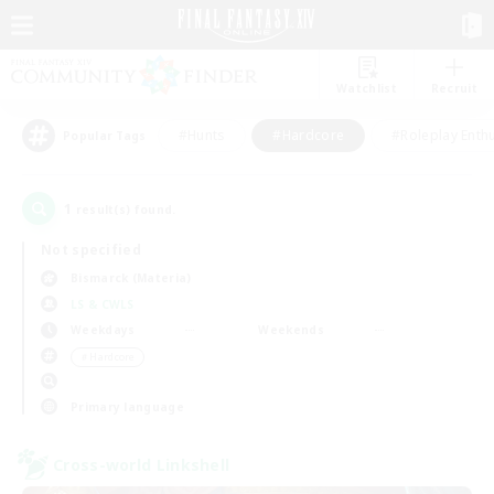
Watchlist
Recruit
#Hunts
#Hardcore
#Roleplay Enth
Popular Tags
1
result(s) found.
Not specified
Bismarck (Materia)
LS & CWLS
Weekdays
Weekends
＃Hardcore
Primary language
Cross-world Linkshell