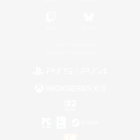
Twitch
Bluesky
License
Rules & Policies
Privacy Notice
Cookies Notice