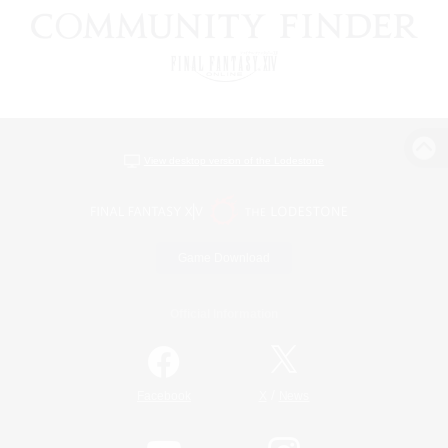
View desktop version of the Lodestone
Game Download
Official Information
/
Facebook
X
News