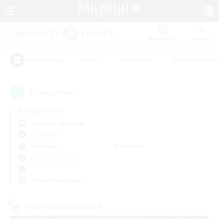
Watchlist
Recruit
#Hunts
#Hardcore
#Roleplay Enth
Popular Tags
3
result(s) found.
Not specified
Bismarck (Materia)
LS & CWLS
Weekdays
Weekends
＃Socially Active
Primary language
Cross-world Linkshell