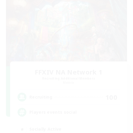
FFXIV NA Network 1
Recruiting Additional Members
Materia
100
Recruiting
Players events social
Socially Active