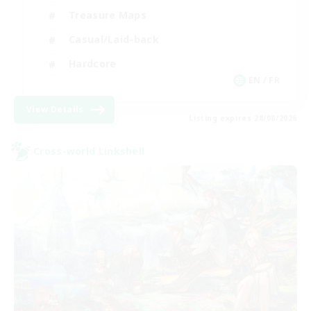
Treasure Maps
Casual/Laid-back
Hardcore
EN / FR
View Details
Listing expires 28/08/2026
Cross-world Linkshell