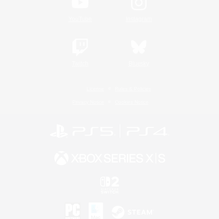
YouTube
Instagram
Twitch
Bluesky
License
Rules & Policies
Privacy Notice
Cookies Notice