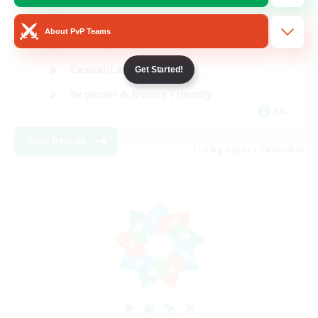
Player Events
About PvP Teams
Socially Active
Casual/Laid-back
Get Started!
Beginner & Novice Friendly
EN
View Details
Listing expires 18/08/2026