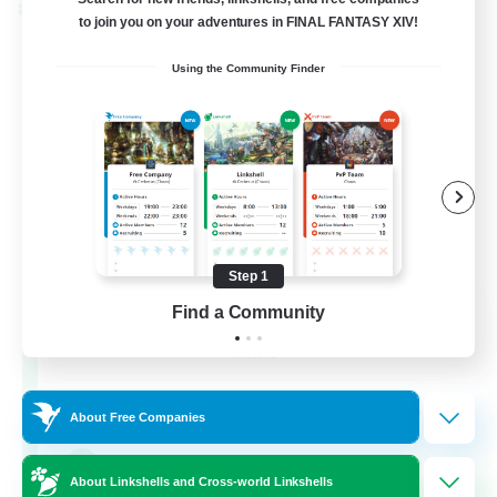
Cross-world Linkshell
to join you on your adventures in FINAL FANTASY XIV!
Using the Community Finder
Step 1
Rainbow Connection
Find a Community
Recruiting Additional Members
Materia
50
Recruiting
About Free Companies
LGBTQIA+
About Linkshells and Cross-world Linkshells