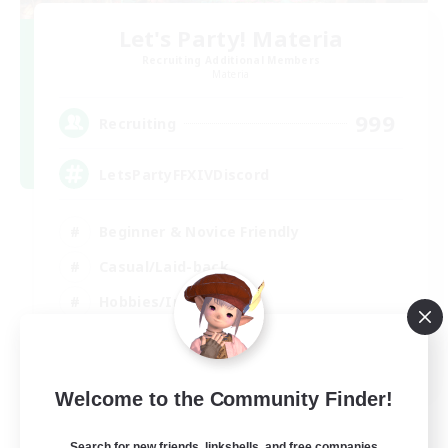
Let's Party! Materia
Recruiting Additional Members
Materia
999
Recruiting
LetsPartyFFXIVDiscord
Beginner & Novice Friendly
Casual/Laid-back
Hobbies/Interests
Socially Active
EN
Welcome to the Community Finder!
View Details
Listing expires 24/08/2026
Search for new friends, linkshells, and free companies