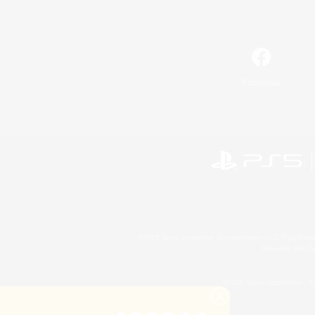
Facebook
©2026 Sony Interactive Entertainment LLC."PlayStation
Microsoft, the 
©2026 Valve Corporation. St