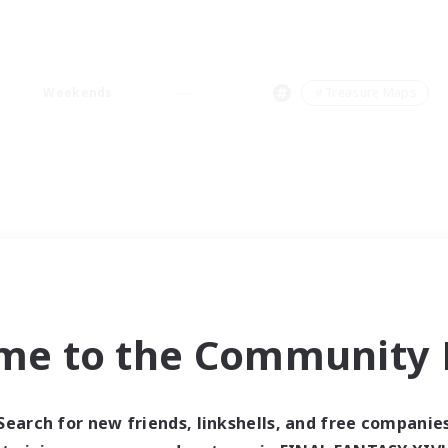
Weekends
＃Treasure Maps
me to the Community F
Search for new friends, linkshells, and free companie