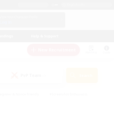
English (UK)
View Your Character Profile
Log In
andings
Help & Support
New Recruitment
Watchlist
Guide
PvP Team
Search
(0)
eginner & Novice Friendly
#Screenshot Enthusiasts
nd Duties
#Student Friendly
#Casual/Laid-back
s
#Multilingual