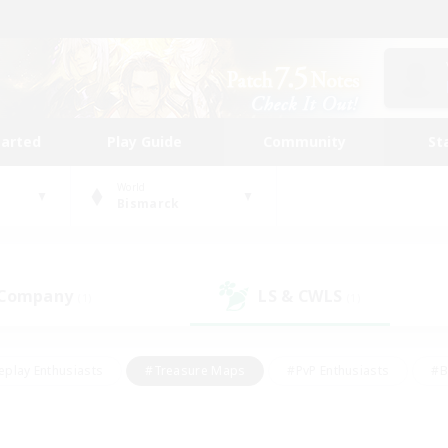
tarted
Play Guide
Community
St
World
Bismarck
 Company
LS & CWLS
(1)
(1)
eplay Enthusiasts
#Treasure Maps
#PvP Enthusiasts
#B
thusiasts
#Crafting/Gathering
#Parent Friendly
#High-e
#Work-life Balance
#Hobbies/Interests
#Glamour Enthusiast