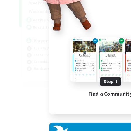
7:00
11:00
Weekdays
1:00
12:00
Weekends
717
Active Members
100
Recruiting
Players events social
Socially Active
Treasure Maps
Casual/Laid-back
Hardcore
EN / FR
Step 1
Listing expires 28/08/2026
Find a Communit