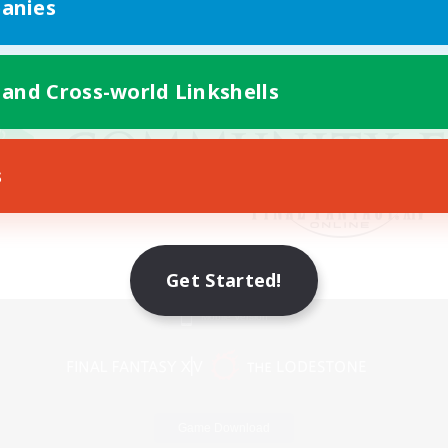
anies
 and Cross-world Linkshells
s
Get Started!
Mobile Version
Game Download