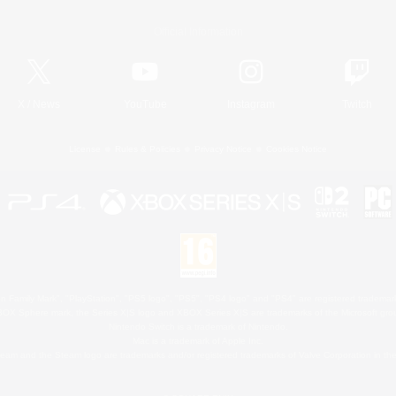
Official Information
X
/
News
YouTube
Instagram
Twitch
License
Rules & Policies
Privacy Notice
Cookies Notice
 Family Mark", "PlayStation", "PS5 logo", "PS5", "PS4 logo" and "PS4" are registered trademark
XBOX Sphere mark, the Series X|S logo and XBOX Series X|S are trademarks of the Microsoft gro
Nintendo Switch is a trademark of Nintendo.
Mac is a trademark of Apple Inc.
eam and the Steam logo are trademarks and/or registered trademarks of Valve Corporation in the 