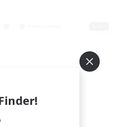
Primary language
Edit
inder!
s