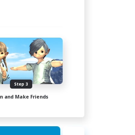
Step 3
in and Make Friends