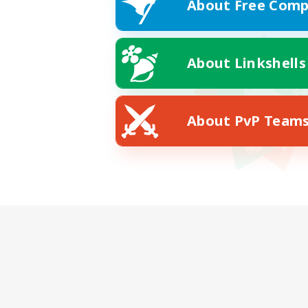
About Free Comp
About Linkshells
About PvP Team