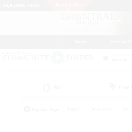
News
Getting S
Data Center
Materia
All
Free
(2)
Popular Tags
#Hunts
#Hardcore
#Rol
#Player Events
#Housing Enthusiasts
#Lore En
#Socially Active