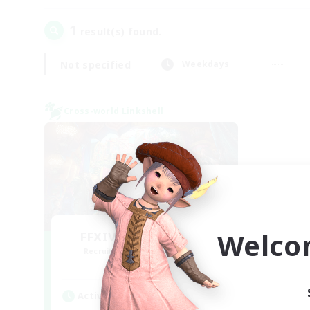
1
result(s) found.
Not specified
Weekdays
Cross-world Linkshell
Welco
FFXIV NA Network 1
Recruiting Additional Members
Materia
Active Hours