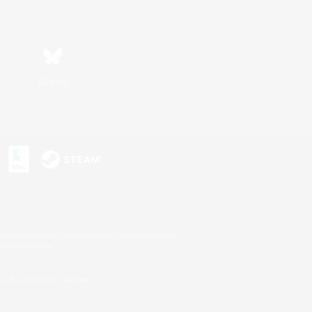
Bluesky
s or trademarks of Sony Interactive Entertainment Inc.
up of companies.
U.S. and/or other countries.