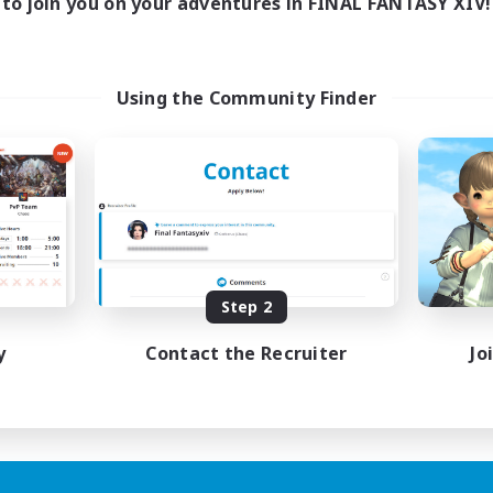
to join you on your adventures in FINAL FANTASY XIV!
Using the Community Finder
Step 2
y
Contact the Recruiter
Jo