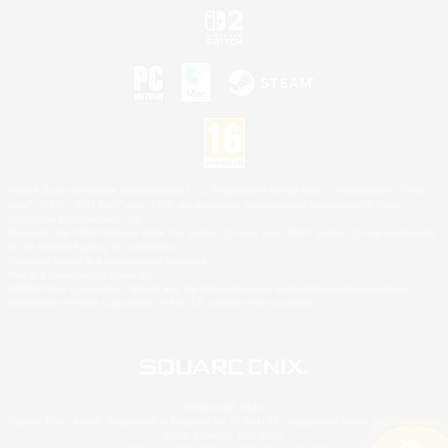
©2026 Sony Interactive Entertainment LLC."PlayStation Family Mark", "PlayStation", "PS5
logo", "PS5", "PS4 logo" and "PS4" are registered trademarks or trademarks of Sony
Interactive Entertainment Inc.
Microsoft, the XBOX Sphere mark, the Series X|S logo and XBOX Series X|S are trademarks
of the Microsoft group of companies.
Nintendo Switch is a trademark of Nintendo.
Mac is a trademark of Apple Inc.
©2026 Valve Corporation. Steam and the Steam logo are trademarks and/or registered
trademarks of Valve Corporation in the U.S. and/or other countries.
© SQUARE ENIX
Square Enix Limited, Registered in England No. 01804186 - Registered office: 240 Blackfriars
Road, London, SE1 8NW.