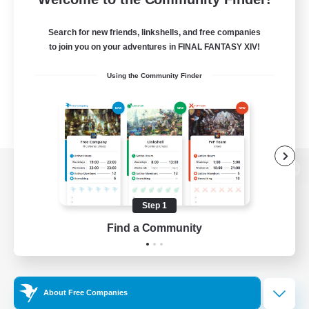
Search for new friends, linkshells, and free companies
to join you on your adventures in FINAL FANTASY XIV!
Using the Community Finder
View desktop version of the Lodestone
Step 1
Find a Community
Game Download
Official Information
About Free Companies