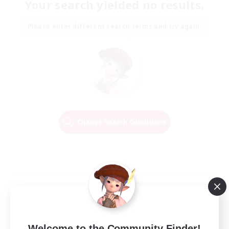
Your search yielded no results.
Please enter different search terms and try again.
Change Search Conditions
Welcome to the Community Finder!