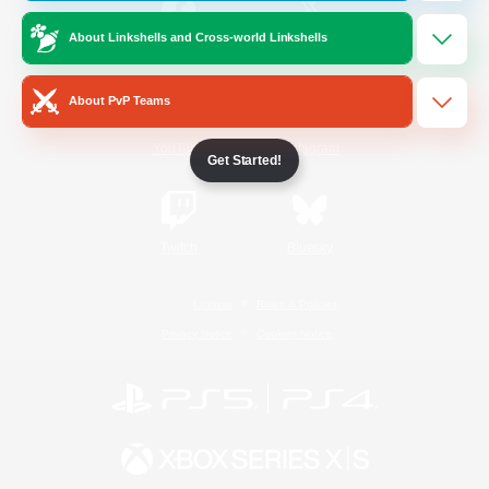
About Linkshells and Cross-world Linkshells
/
Facebook
X
News
About PvP Teams
YouTube
Instagram
Get Started!
Twitch
Bluesky
License
Rules & Policies
Privacy Notice
Cookies Notice