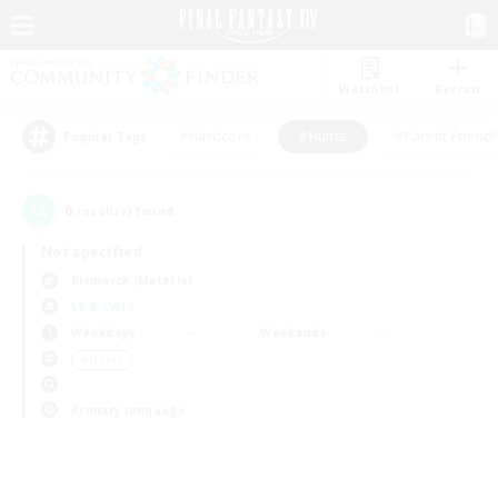
Watchlist
Recruit
#Hardcore
#Hunts
#Parent Friendl
Popular Tags
0
result(s) found.
Not specified
Bismarck (Materia)
LS & CWLS
Weekdays
Weekends
＃Hunts
Primary language