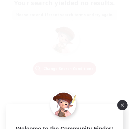
Your search yielded no results.
Please enter different search terms and try again.
Change Search Conditions
Welcome to the Community Finder!