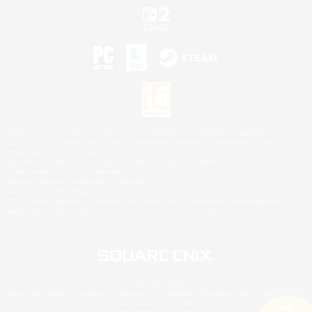
©2026 Sony Interactive Entertainment LLC."PlayStation Family Mark", "PlayStation", "PS5
logo", "PS5", "PS4 logo" and "PS4" are registered trademarks or trademarks of Sony
Interactive Entertainment Inc.
Microsoft, the XBOX Sphere mark, the Series X|S logo and XBOX Series X|S are trademarks
of the Microsoft group of companies.
Nintendo Switch is a trademark of Nintendo.
Mac is a trademark of Apple Inc.
©2026 Valve Corporation. Steam and the Steam logo are trademarks and/or registered
trademarks of Valve Corporation in the U.S. and/or other countries.
© SQUARE ENIX
Square Enix Limited, Registered in England No. 01804186 - Registered office: 240 Blackfriars
Road, London, SE1 8NW.