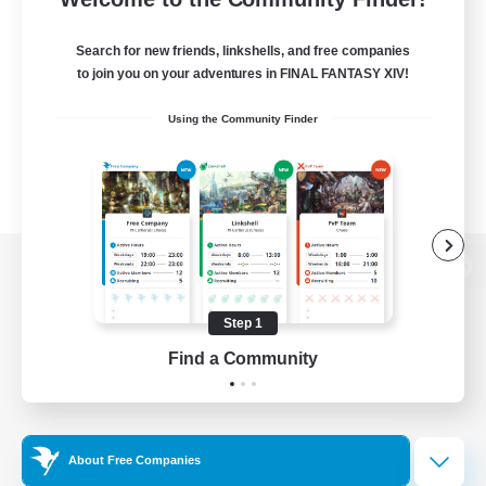
Search for new friends, linkshells, and free companies
to join you on your adventures in FINAL FANTASY XIV!
Using the Community Finder
View desktop version of the Lodestone
Step 1
Find a Community
Game Download
Official Information
About Free Companies