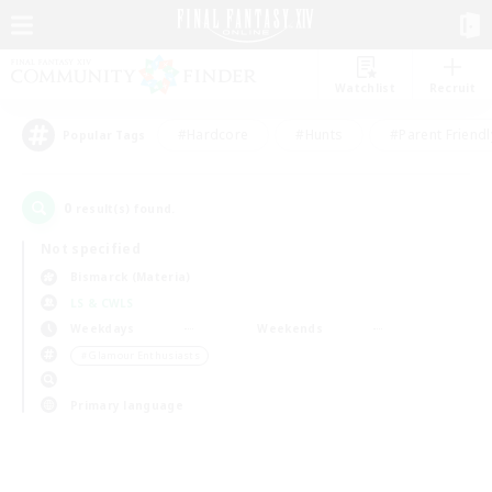
Watchlist
Recruit
#Hardcore
#Hunts
#Parent Friendl
Popular Tags
0
result(s) found.
Not specified
Bismarck (Materia)
LS & CWLS
Weekdays
Weekends
＃Glamour Enthusiasts
Primary language