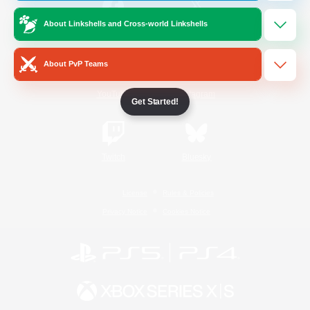
About Linkshells and Cross-world Linkshells
/
Facebook
X
News
About PvP Teams
YouTube
Instagram
Get Started!
Twitch
Bluesky
License
Rules & Policies
Privacy Notice
Cookies Notice