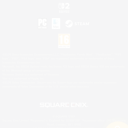
©2026 Sony Interactive Entertainment LLC."PlayStation Family Mark", "PlayStation", "PS5
logo", "PS5", "PS4 logo" and "PS4" are registered trademarks or trademarks of Sony
Interactive Entertainment Inc.
Microsoft, the XBOX Sphere mark, the Series X|S logo and XBOX Series X|S are trademarks
of the Microsoft group of companies.
Nintendo Switch is a trademark of Nintendo.
Mac is a trademark of Apple Inc.
©2026 Valve Corporation. Steam and the Steam logo are trademarks and/or registered
trademarks of Valve Corporation in the U.S. and/or other countries.
© SQUARE ENIX
Square Enix Limited, Registered in England No. 01804186 - Registered office: 240 Blackfriars
Road, London, SE1 8NW.