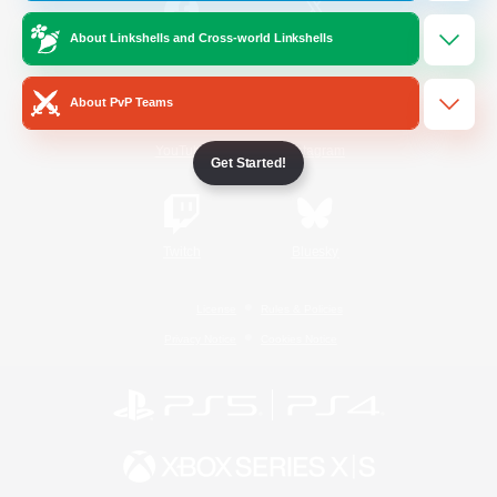
About Linkshells and Cross-world Linkshells
/
Facebook
X
News
About PvP Teams
YouTube
Instagram
Get Started!
Twitch
Bluesky
License
Rules & Policies
Privacy Notice
Cookies Notice