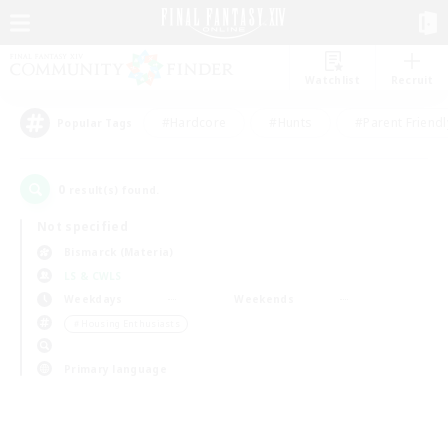
Watchlist
Recruit
#Hardcore
#Hunts
#Parent Friendl
Popular Tags
0
result(s) found.
Not specified
Bismarck (Materia)
LS & CWLS
Weekdays
Weekends
＃Housing Enthusiasts
Primary language