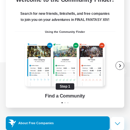
Search for new friends, linkshells, and free companies
to join you on your adventures in FINAL FANTASY XIV!
Using the Community Finder
View desktop version of the Lodestone
Step 1
Find a Community
Game Download
Official Information
About Free Companies