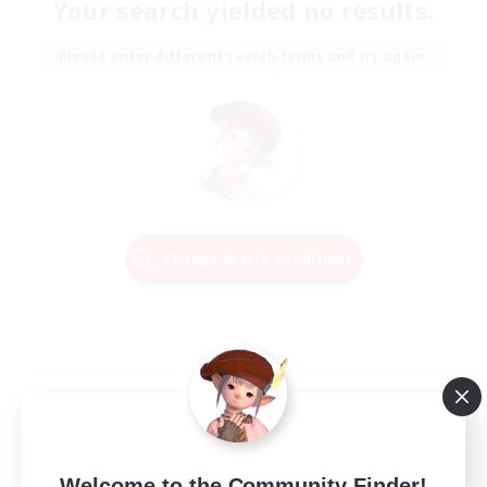
Your search yielded no results.
Please enter different search terms and try again.
Change Search Conditions
Welcome to the Community Finder!