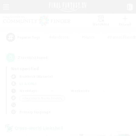
Watchlist
Recruit
#Hardcore
#Hunts
#Parent Friendl
Popular Tags
2
result(s) found.
Not specified
Bismarck (Materia)
LS & CWLS
Weekdays
Weekends
＃Beginner & Novice Friendly
Primary language
Cross-world Linkshell