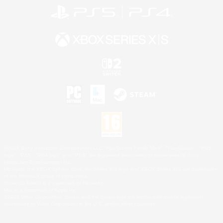
©2026 Sony Interactive Entertainment LLC."PlayStation Family Mark", "PlayStation", "PS5
logo", "PS5", "PS4 logo" and "PS4" are registered trademarks or trademarks of Sony
Interactive Entertainment Inc.
Microsoft, the XBOX Sphere mark, the Series X|S logo and XBOX Series X|S are trademarks
of the Microsoft group of companies.
Nintendo Switch is a trademark of Nintendo.
Mac is a trademark of Apple Inc.
©2026 Valve Corporation. Steam and the Steam logo are trademarks and/or registered
trademarks of Valve Corporation in the U.S. and/or other countries.