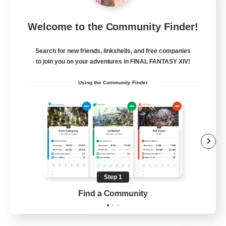
Rainbow Connection
Welcome to the Community Finder!
Recruiting Additional Members
Materia
Search for new friends, linkshells, and free companies
50
Recruiting
to join you on your adventures in FINAL FANTASY XIV!
Using the Community Finder
LGBTQIA+
Player Events
Socially Active
Casual/Laid-back
Beginner & Novice Friendly
Step 1
EN
Find a Community
View Details
Listing expires 18/08/2026