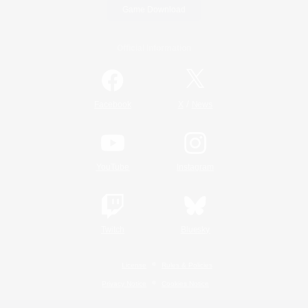
Game Download
Official Information
/
Facebook
X
News
YouTube
Instagram
Twitch
Bluesky
License
Rules & Policies
Privacy Notice
Cookies Notice