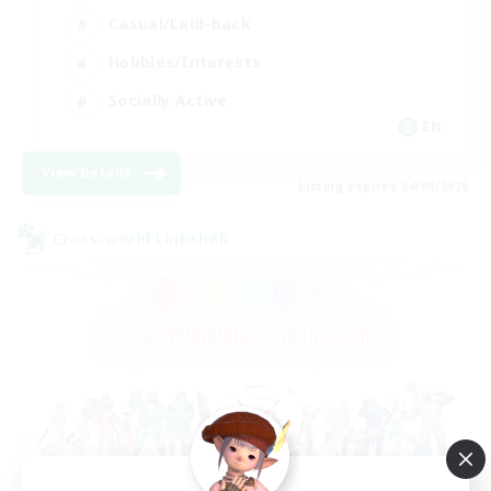
Casual/Laid-back
Hobbies/Interests
Socially Active
EN
View Details
Listing expires 24/08/2026
Cross-world Linkshell