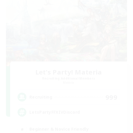
Let's Party! Materia
Recruiting Additional Members
Materia
999
Recruiting
LetsPartyFFXIVDiscord
Beginner & Novice Friendly