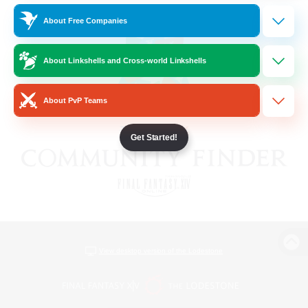
About Free Companies
About Linkshells and Cross-world Linkshells
About PvP Teams
Get Started!
View desktop version of the Lodestone