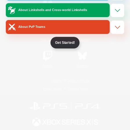
About Linkshells and Cross-world Linkshells
/
Facebook
X
News
About PvP Teams
YouTube
Instagram
Get Started!
Twitch
Bluesky
License
Rules & Policies
Privacy Notice
Cookies Notice