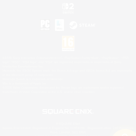
©2026 Sony Interactive Entertainment LLC."PlayStation Family Mark", "PlayStation", "PS5
logo", "PS5", "PS4 logo" and "PS4" are registered trademarks or trademarks of Sony
Interactive Entertainment Inc.
Microsoft, the XBOX Sphere mark, the Series X|S logo and XBOX Series X|S are trademarks
of the Microsoft group of companies.
Nintendo Switch is a trademark of Nintendo.
Mac is a trademark of Apple Inc.
©2026 Valve Corporation. Steam and the Steam logo are trademarks and/or registered
trademarks of Valve Corporation in the U.S. and/or other countries.
© SQUARE ENIX
Square Enix Limited, Registered in England No. 01804186 - Registered office: 240 Blackfriars
Road, London, SE1 8NW.