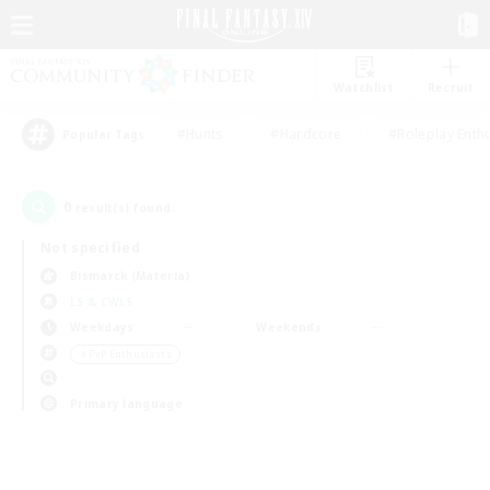
Watchlist
Recruit
#Hunts
#Hardcore
#Roleplay Enth
Popular Tags
0
result(s) found.
Not specified
Bismarck (Materia)
LS & CWLS
Weekdays
Weekends
＃PvP Enthusiasts
Primary language