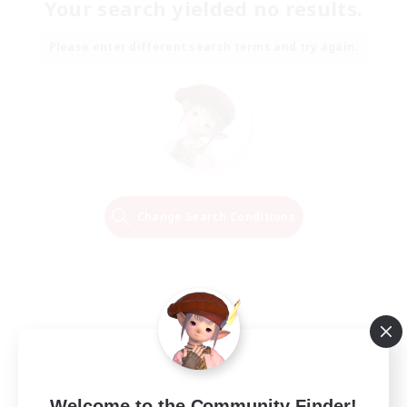
Your search yielded no results.
Please enter different search terms and try again.
Change Search Conditions
Welcome to the Community Finder!