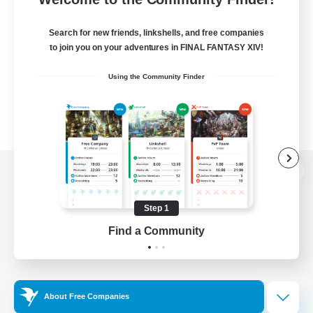
Search for new friends, linkshells, and free companies
to join you on your adventures in FINAL FANTASY XIV!
Using the Community Finder
View desktop version of the Lodestone
Step 1
Find a Community
Game Download
Official Information
About Free Companies