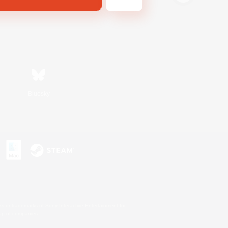
Bluesky
s or trademarks of Sony Interactive Entertainment Inc.
up of companies.