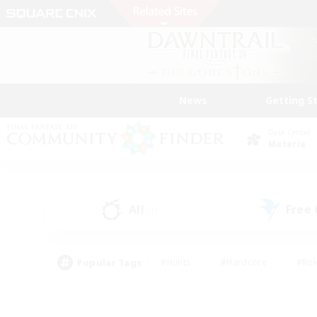
News
Getting S
Data Center
Materia
All
Free
(1)
Popular Tags
#Hunts
#Hardcore
#Rol
#Player Events
#Housing Enthusiasts
#Parent F
#Work-life Balance