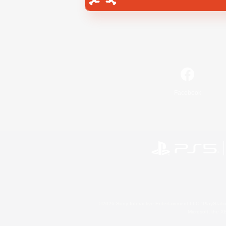
Facebook
©2026 Sony Interactive Entertainment LLC."PlayStation
Microsoft, the 