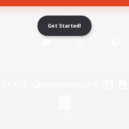
Game Download
Get Started!
Official Information
X
/
News
YouTube
Instagram
Twitch
License
Rules & Policies
Privacy Notice
Cookies Notice
 Family Mark", "PlayStation", "PS5 logo", "PS5", "PS4 logo" and "PS4" are registered trademark
XBOX Sphere mark, the Series X|S logo and XBOX Series X|S are trademarks of the Microsoft gro
Nintendo Switch is a trademark of Nintendo.