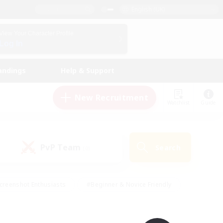
English (UK)
View Your Character Profile
Log In
andings
Help & Support
New Recruitment
Watchlist
Guide
PvP Team
Search
(0)
creenshot Enthusiasts
#Beginner & Novice Friendly
id-back
#Crafting/Gathering
#High-end Duties
e
#Multilingual