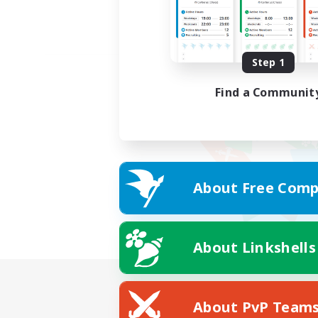
Step 1
Find a Communit
About Free Comp
About Linkshells
About PvP Team