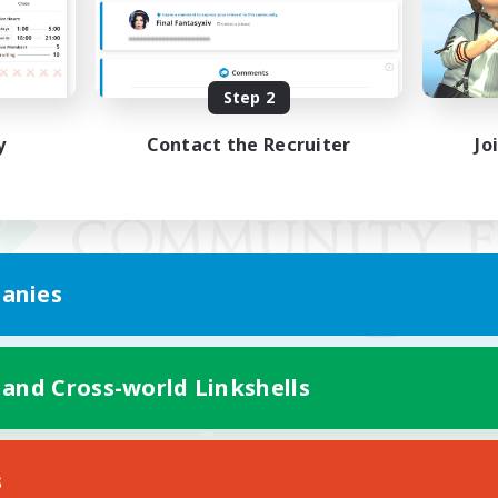
Step 2
y
Contact the Recruiter
Jo
anies
 and Cross-world Linkshells
Mobile Version
s