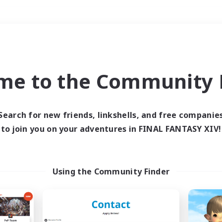
Weekends
＃High-end Duties
me to the Community F
Search for new friends, linkshells, and free companie
to join you on your adventures in FINAL FANTASY XIV!
0 results
 search yielded no res
Using the Community Finder
ase enter different search terms and try ag