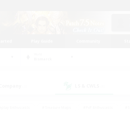
tarted
Play Guide
Community
St
World
Bismarck
 Company
LS & CWLS
(1)
(0)
eplay Enthusiasts
#Treasure Maps
#PvP Enthusiasts
#S
riendly
#Student Friendly
#Lore Enthusiasts
#Casual/La
#Glamour Enthusiasts
#Hobbies/Interests
#Socially Activ