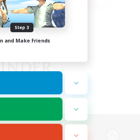
Step 3
in and Make Friends