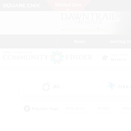
News
Getting S
Data Center
Materia
All
Free
(6)
Popular Tags
#Hardcore
#Hunts
#Rol
#Player Events
#Casual/Laid-back
#High-end 
#Lore Enthusiasts