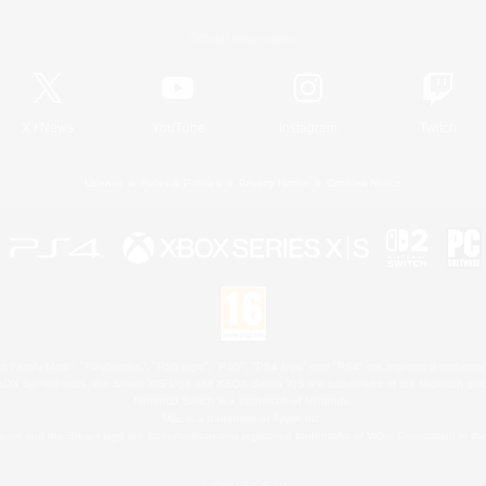
Official Information
X
/
News
YouTube
Instagram
Twitch
License
Rules & Policies
Privacy Notice
Cookies Notice
 Family Mark", "PlayStation", "PS5 logo", "PS5", "PS4 logo" and "PS4" are registered trademark
XBOX Sphere mark, the Series X|S logo and XBOX Series X|S are trademarks of the Microsoft gro
Nintendo Switch is a trademark of Nintendo.
Mac is a trademark of Apple Inc.
eam and the Steam logo are trademarks and/or registered trademarks of Valve Corporation in the 