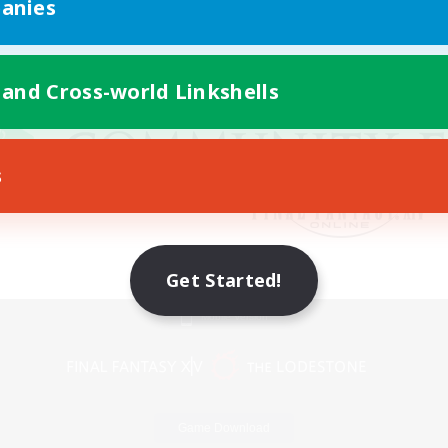
anies
 and Cross-world Linkshells
s
Get Started!
Mobile Version
Game Download