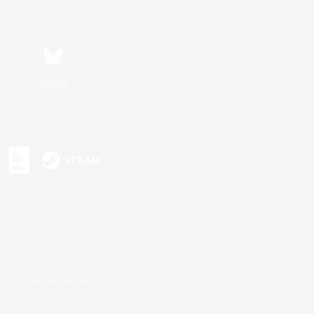
Bluesky
s or trademarks of Sony Interactive Entertainment Inc.
up of companies.
U.S. and/or other countries.