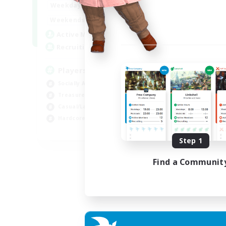
7:00
11:00
Weekdays
Week
1:00
12:00
Weekends
Week
717
Active Members
Act
100
Recruiting
Rec
Players events social
Le
Socially Active
Beg
Treasure Maps
Cas
Casual/Laid-back
Hob
Hardcore
Soc
EN / FR
Step 1
Listing expires 28/08/2026
Find a Communit