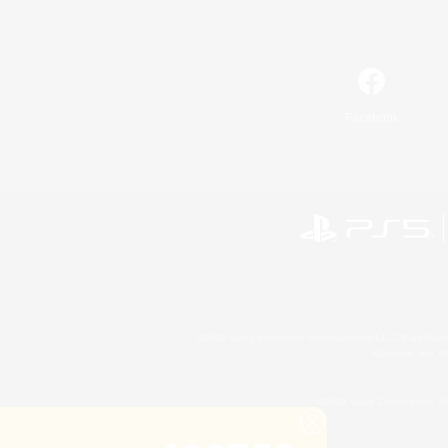
Facebook
©2026 Sony Interactive Entertainment LLC."PlayStation
Microsoft, the 
©2026 Valve Corporation. St