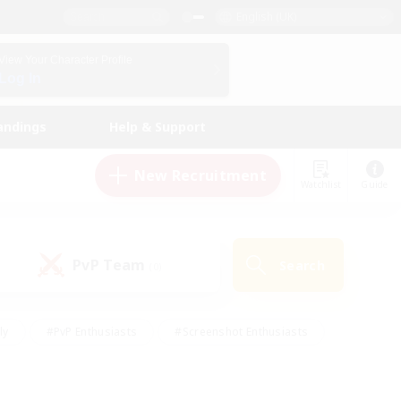
English (UK)
View Your Character Profile
Log In
andings
Help & Support
New Recruitment
Watchlist
Guide
PvP Team
Search
(0)
ly
#PvP Enthusiasts
#Screenshot Enthusiasts
nt Friendly
#Socially Active
#Student Friendly
ts
#Multilingual