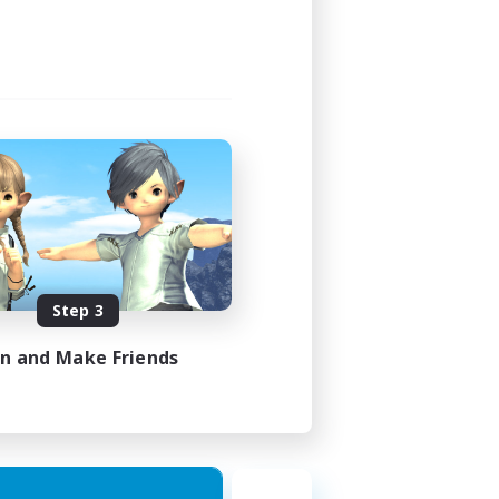
1:00
2:00
580
50
EN
Step 3
es 18/08/2026
in and Make Friends