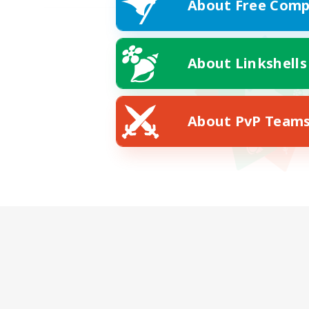
About Free Comp
About Linkshells
About PvP Team