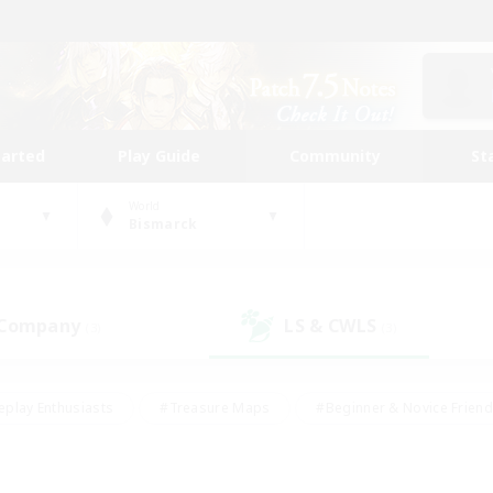
tarted
Play Guide
Community
St
World
Bismarck
 Company
LS & CWLS
(3)
(3)
eplay Enthusiasts
#Treasure Maps
#Beginner & Novice Friend
Duties
#Crafting/Gathering
#Housing Enthusiasts
#Pare
#Glamour Enthusiasts
#Work-life Balance
#Hobbies/Interes