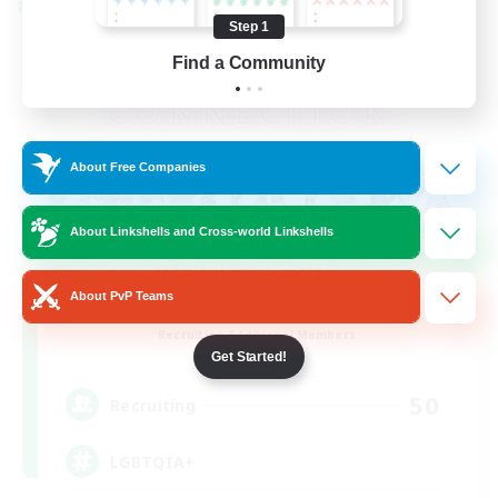
Cross-world Linkshell
Step 1
Find a Community
About Free Companies
About Linkshells and Cross-world Linkshells
About PvP Teams
Rainbow Connection
Recruiting Additional Members
Materia
Get Started!
50
Recruiting
LGBTQIA+