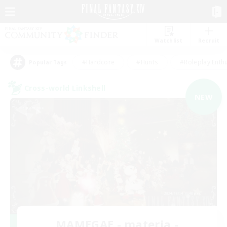
Watchlist
Recruit
#Hardcore
#Hunts
#Roleplay Enth
Popular Tags
Cross-world Linkshell
NEW
MAMEGAE - materia -