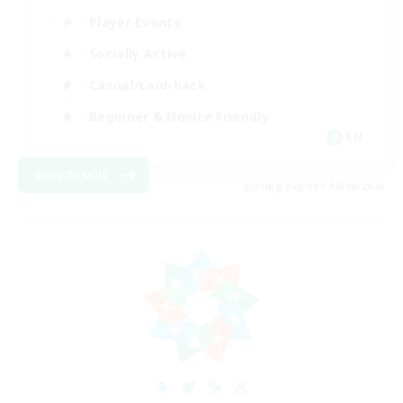
Player Events
Socially Active
Casual/Laid-back
Beginner & Novice Friendly
EN
View Details
Listing expires 18/08/2026