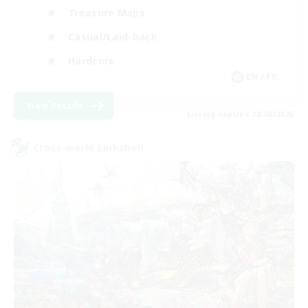
Treasure Maps
Casual/Laid-back
Hardcore
EN / FR
View Details
Listing expires 28/08/2026
Cross-world Linkshell