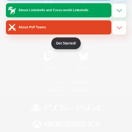
About Linkshells and Cross-world Linkshells
/
Facebook
X
News
About PvP Teams
YouTube
Instagram
Get Started!
Twitch
Bluesky
License
Rules & Policies
Privacy Notice
Cookies Notice