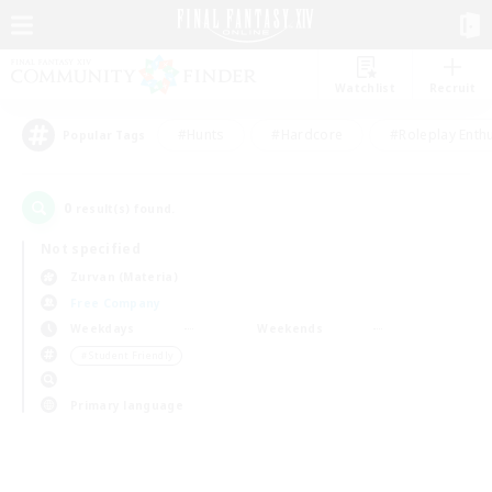
Watchlist
Recruit
#Hunts
#Hardcore
#Roleplay Enth
Popular Tags
0
result(s) found.
Not specified
Zurvan (Materia)
Free Company
Weekdays
Weekends
＃Student Friendly
Primary language