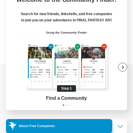
Search for new friends, linkshells, and free companies
to join you on your adventures in FINAL FANTASY XIV!
Using the Community Finder
View desktop version of the Lodestone
Step 1
Find a Community
Game Download
Official Information
About Free Companies