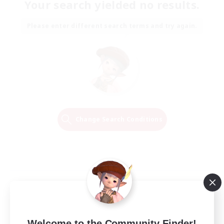
Your search yielded no results.
Please enter different search terms and try again.
Change Search Conditions
Welcome to the Community Finder!