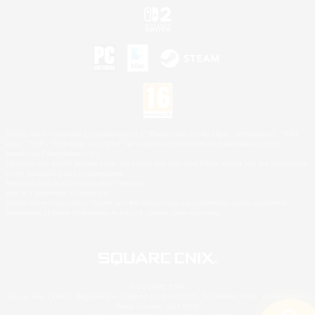
©2026 Sony Interactive Entertainment LLC."PlayStation Family Mark", "PlayStation", "PS5
logo", "PS5", "PS4 logo" and "PS4" are registered trademarks or trademarks of Sony
Interactive Entertainment Inc.
Microsoft, the XBOX Sphere mark, the Series X|S logo and XBOX Series X|S are trademarks
of the Microsoft group of companies.
Nintendo Switch is a trademark of Nintendo.
Mac is a trademark of Apple Inc.
©2026 Valve Corporation. Steam and the Steam logo are trademarks and/or registered
trademarks of Valve Corporation in the U.S. and/or other countries.
© SQUARE ENIX
Square Enix Limited, Registered in England No. 01804186 - Registered office: 240 Blackfriars
Road, London, SE1 8NW.