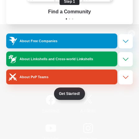
Step 1
Find a Community
View desktop version of the Lodestone
About Free Companies
About Linkshells and Cross-world Linkshells
Game Download
About PvP Teams
Official Information
Get Started!
/
Facebook
X
News
YouTube
Instagram