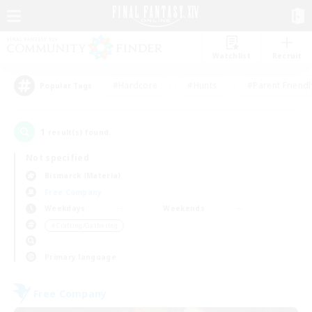
Watchlist
Recruit
#Hardcore
#Hunts
#Parent Friendl
Popular Tags
1
result(s) found.
Not specified
Bismarck (Materia)
Free Company
Weekdays
Weekends
＃Crafting/Gathering
Primary language
Free Company