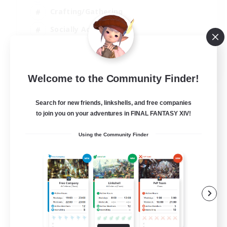
Crafting/Gathering
Socially Active
Casual/Laid-back
EN
Welcome to the Community Finder!
View Details
Listing expires 30/08/2026
Search for new friends, linkshells, and free companies
to join you on your adventures in FINAL FANTASY XIV!
Using the Community Finder