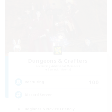
Dungeons & Crafters
Recruiting Additional Members
Bismarck [Materia]
100
Recruiting
Discord Server
Beginner & Novice Friendly