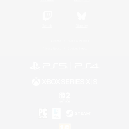
Twitch
Bluesky
License
Rules & Policies
Privacy Notice
Cookies Notice