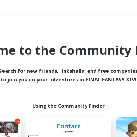
Weekends
＃Roleplay Enthusiast
me to the Community F
Search for new friends, linkshells, and free companie
to join you on your adventures in FINAL FANTASY XIV!
0 results
 search yielded no res
Using the Community Finder
ase enter different search terms and try ag