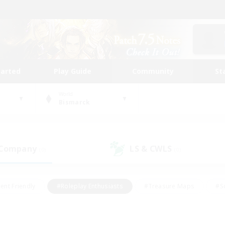
tarted
Play Guide
Community
St
World
Bismarck
 Company
LS & CWLS
(0)
(0)
ent Friendly
#Roleplay Enthusiasts
#Treasure Maps
#S
vP Enthusiasts
#Student Friendly
#Player Events
#Crafti
#Hobbies/Interests
#Casual/Laid-back
#High-end Dutie