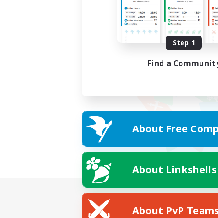
Step 1
Find a Communit
About Free Comp
About Linkshells
About PvP Team