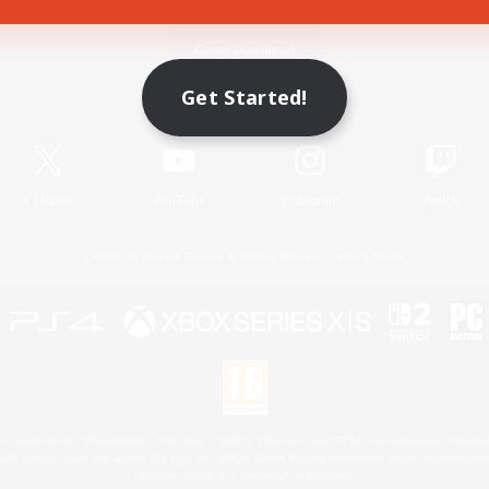
Game Download
Get Started!
Official Information
X
/
News
YouTube
Instagram
Twitch
License
Rules & Policies
Privacy Notice
Cookies Notice
 Family Mark", "PlayStation", "PS5 logo", "PS5", "PS4 logo" and "PS4" are registered trademark
XBOX Sphere mark, the Series X|S logo and XBOX Series X|S are trademarks of the Microsoft gro
Nintendo Switch is a trademark of Nintendo.