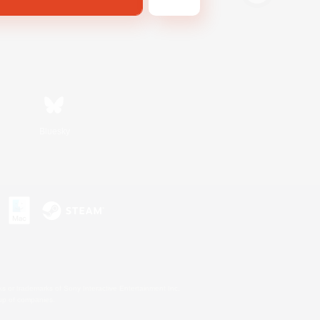
Bluesky
s or trademarks of Sony Interactive Entertainment Inc.
up of companies.