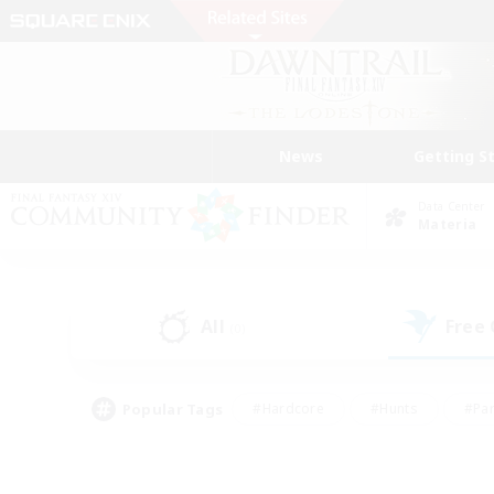
News
Getting S
Data Center
Materia
All
Free
(0)
Popular Tags
#Hardcore
#Hunts
#Par
#Glamour Enthusiasts
#Housing Enthusiasts
#P
#Work-life Balance