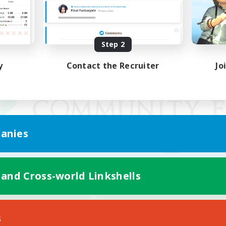
Step 2
y
Contact the Recruiter
Jo
anies
 and Cross-world Linkshells
Mobile Version
s