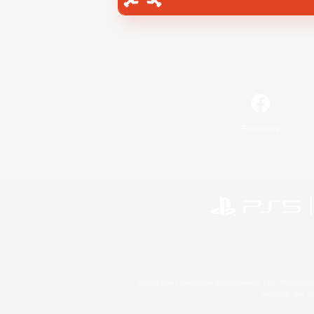
Facebook
©2026 Sony Interactive Entertainment LLC."PlayStation
Microsoft, the 