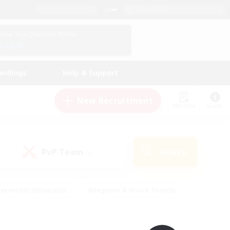
English (UK)
View Your Character Profile
Log In
andings
Help & Support
New Recruitment
Watchlist
Guide
PvP Team
Search
(0)
creenshot Enthusiasts
#Beginner & Novice Friendly
ng/Gathering
#Lore Enthusiasts
#Socially Active
s
#Multilingual