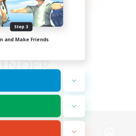
Step 3
in and Make Friends