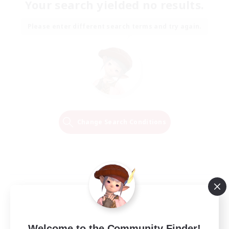
Your search yielded no results.
Please enter different search terms and try again.
Change Search Conditions
Welcome to the Community Finder!