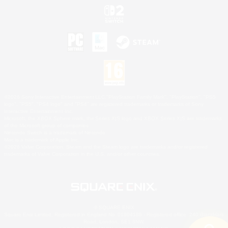
©2026 Sony Interactive Entertainment LLC."PlayStation Family Mark", "PlayStation", "PS5
logo", "PS5", "PS4 logo" and "PS4" are registered trademarks or trademarks of Sony
Interactive Entertainment Inc.
Microsoft, the XBOX Sphere mark, the Series X|S logo and XBOX Series X|S are trademarks
of the Microsoft group of companies.
Nintendo Switch is a trademark of Nintendo.
Mac is a trademark of Apple Inc.
©2026 Valve Corporation. Steam and the Steam logo are trademarks and/or registered
trademarks of Valve Corporation in the U.S. and/or other countries.
© SQUARE ENIX
Square Enix Limited, Registered in England No. 01804186 - Registered office: 240 Blackfriars
Road, London, SE1 8NW.