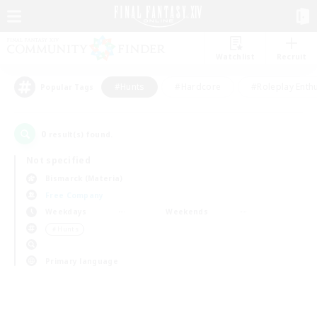
Watchlist
Recruit
#Hunts
#Hardcore
#Roleplay Enth
Popular Tags
0
result(s) found.
Not specified
Bismarck (Materia)
Free Company
Weekdays
Weekends
＃Hunts
Primary language