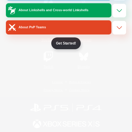
About Linkshells and Cross-world Linkshells
/
Facebook
X
News
About PvP Teams
YouTube
Instagram
Get Started!
Twitch
Bluesky
License
Rules & Policies
Privacy Notice
Cookies Notice