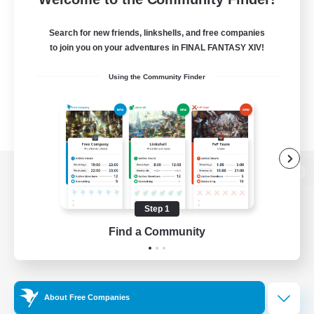
Search for new friends, linkshells, and free companies
to join you on your adventures in FINAL FANTASY XIV!
Using the Community Finder
View desktop version of the Lodestone
Step 1
Find a Community
Game Download
Official Information
About Free Companies