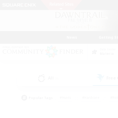
News
Getting S
Data Center
Materia
All
Free
(9)
Popular Tags
#Hunts
#Hardcore
#Rol
#Housing Enthusiasts
#Player Events
#Parent F
#Socially Active