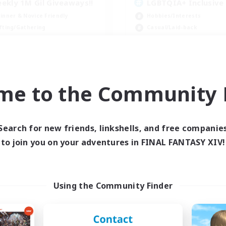
ekly 1M Gil Giveaways!!
LGBTQIA+ Inclusive
inner & Novice Friendly
Hobbies/Interests
fting/Gathering
Casual/Laid-back
k-life Balance
Beginner & Novice Friendly
ially Active
Player Events
JA / EN / DE / FR
me to the Community F
Listing expires 07/09/2026
Listing expir
Search for new friends, linkshells, and free companie
to join you on your adventures in FINAL FANTASY XIV!
Using the Community Finder