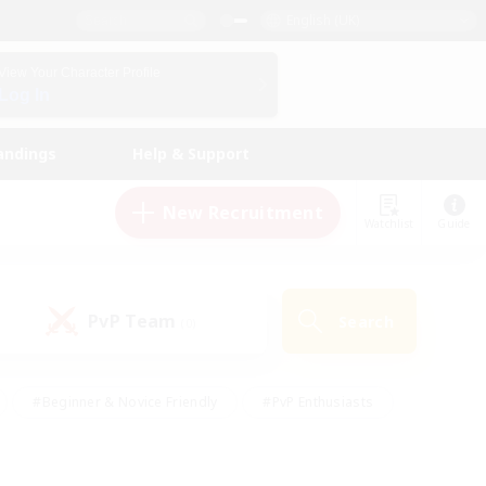
English (UK)
View Your Character Profile
Log In
andings
Help & Support
New Recruitment
Watchlist
Guide
PvP Team
Search
(0)
#Beginner & Novice Friendly
#PvP Enthusiasts
 Friendly
#High-end Duties
#Hobbies/Interests
k
#Multilingual