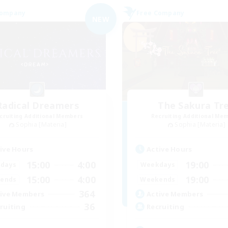
Company
Free Company
NEW
Radical Dreamers
The Sakura Tr
cruiting Additional Members
Recruiting Additional Me
Sophia [Materia]
Sophia [Materia]
ive Hours
Active Hours
15:00
4:00
19:00
days
Weekdays
15:00
4:00
19:00
ends
Weekends
364
ive Members
Active Members
36
ruiting
Recruiting