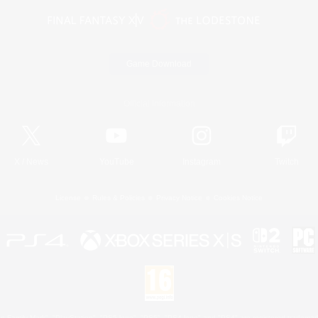
Game Download
Official Information
X
/
News
YouTube
Instagram
Twitch
License
Rules & Policies
Privacy Notice
Cookies Notice
 Family Mark", "PlayStation", "PS5 logo", "PS5", "PS4 logo" and "PS4" are registered trademark