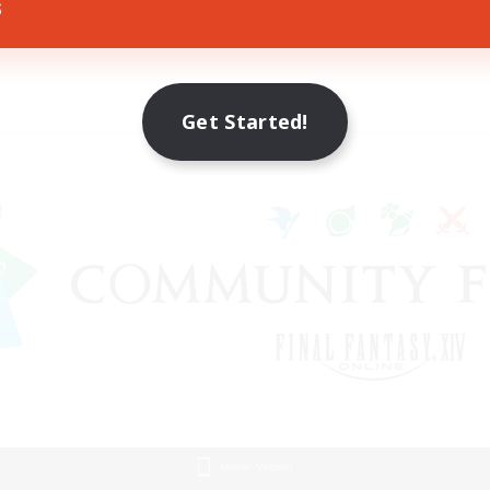
s
Get Started!
Mobile Version