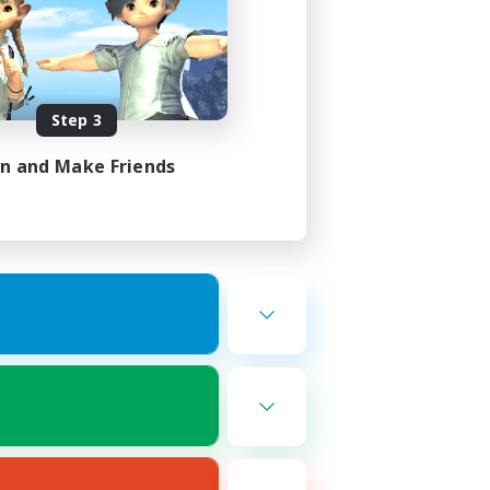
Step 3
in and Make Friends