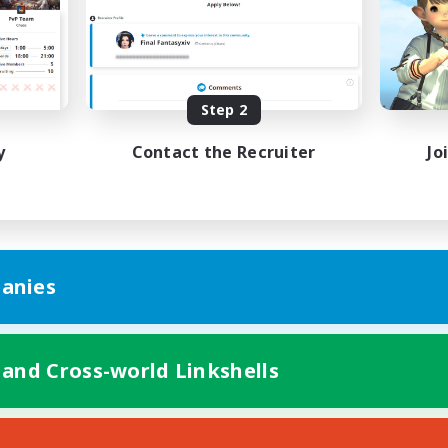
Step 2
y
Contact the Recruiter
Jo
anies
 and Cross-world Linkshells