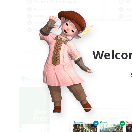
Starlit Shenanigans
We
Beginner & Novice Friendly
Beg
Casual/Laid-back
Cra
Socially Active
Wor
Crafting/Gathering
Soc
JA / EN / DE / FR
Welco
Listing expires 07/09/2026
Free Company