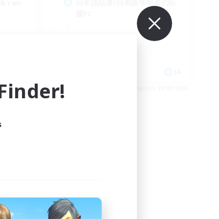
 & ran
日本語話者/日本語学習者の応
援FC
EN
JA
inder!
es 05/09/2026
Listing expires 25/08/2026
s