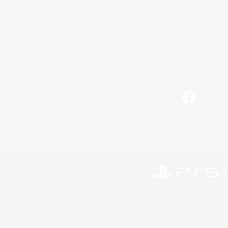
Facebook
©2026 Sony Interactive Entertainment LLC."PlayStation