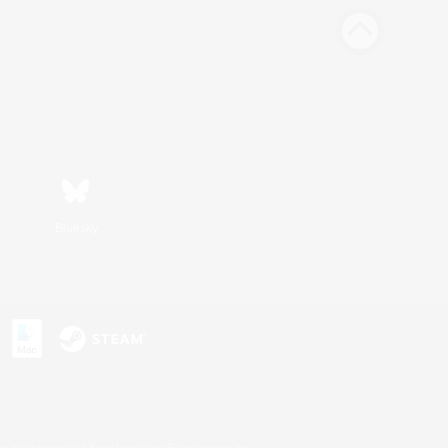
Bluesky
s or trademarks of Sony Interactive Entertainment Inc.