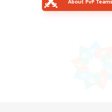
About PvP Team