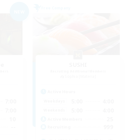
Free Company
NEW
ee
SUSHI
mbers
Recruiting Additional Members
Sophia [Materia]
Active Hours
7:00
5:00
4:00
Weekdays
7:00
5:00
4:00
Weekends
10
25
Active Members
--
999
Recruiting