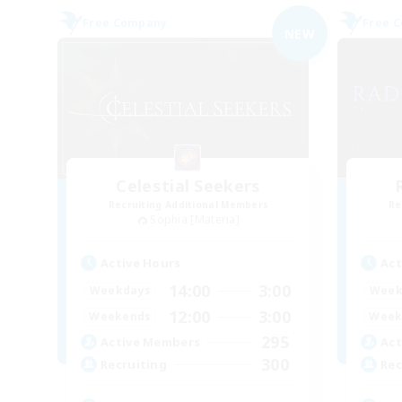
Free Company
Free 
NEW
Celestial Seekers
Recruiting Additional Members
Re
Sophia [Materia]
Active Hours
Act
14:00
3:00
Weekdays
Week
12:00
3:00
Weekends
Week
295
Active Members
Act
300
Recruiting
Rec