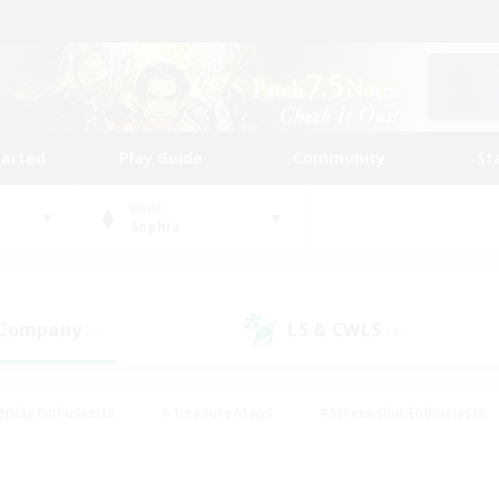
tarted
Play Guide
Community
St
World
Sophia
 Company
LS & CWLS
(5)
(4)
eplay Enthusiasts
#Treasure Maps
#Screenshot Enthusiasts
riendly
#Crafting/Gathering
#Lore Enthusiasts
#Student
#Glamour Enthusiasts
#Work-life Balance
#Casual/Laid-bac