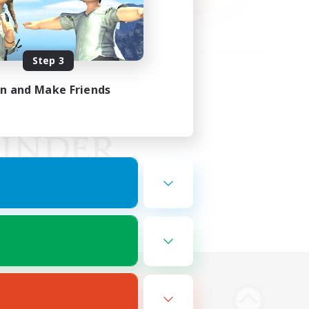
Step 3
in and Make Friends