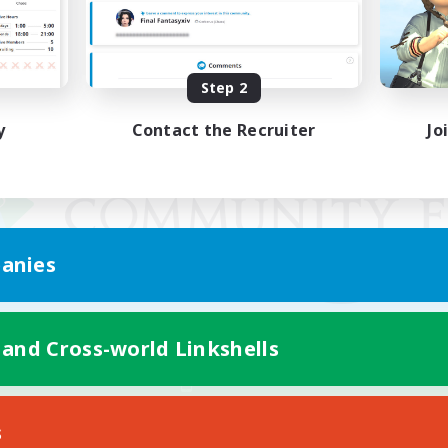
Step 2
y
Contact the Recruiter
Jo
anies
 and Cross-world Linkshells
Mobile Version
s