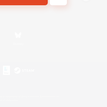
Bluesky
s or trademarks of Sony Interactive Entertainment Inc.
up of companies.