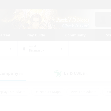
tarted
Play Guide
Community
St
World
Bismarck
 Company
LS & CWLS
(0)
(0)
eplay Enthusiasts
#Treasure Maps
#PvP Enthusiasts
#B
thusiasts
#Crafting/Gathering
#Parent Friendly
#High-e
#Work-life Balance
#Hobbies/Interests
#Glamour Enthusiast