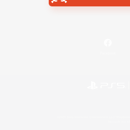
Facebook
©2026 Sony Interactive Entertainment LLC."PlayStation
Microsoft, the 