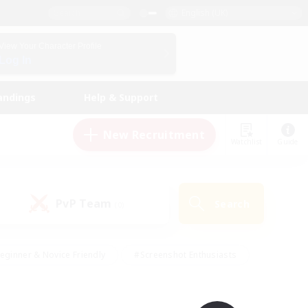
English (UK)
View Your Character Profile
Log In
andings
Help & Support
New Recruitment
Watchlist
Guide
PvP Team
Search
(0)
eginner & Novice Friendly
#Screenshot Enthusiasts
nd Duties
#Student Friendly
#Casual/Laid-back
s
#Multilingual