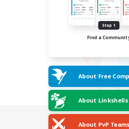
Step 1
Find a Communit
About Free Comp
About Linkshells
About PvP Team