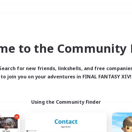
Weekends
＃Parent Friendly
me to the Community F
Search for new friends, linkshells, and free companie
to join you on your adventures in FINAL FANTASY XIV!
0 results
 search yielded no res
Using the Community Finder
ase enter different search terms and try ag