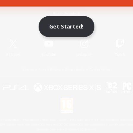
Game Download
Get Started!
Official Information
X
/
News
YouTube
Instagram
Twitch
License
Rules & Policies
Privacy Notice
Cookies Notice
 Family Mark", "PlayStation", "PS5 logo", "PS5", "PS4 logo" and "PS4" are registered trademark
XBOX Sphere mark, the Series X|S logo and XBOX Series X|S are trademarks of the Microsoft gro
Nintendo Switch is a trademark of Nintendo.