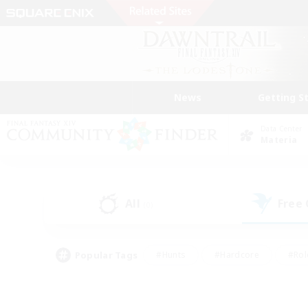
News
Getting S
Data Center
Materia
All
Free
(0)
Popular Tags
#Hunts
#Hardcore
#Rol
#Player Events
#Housing Enthusiasts
#Lore En
#Socially Active