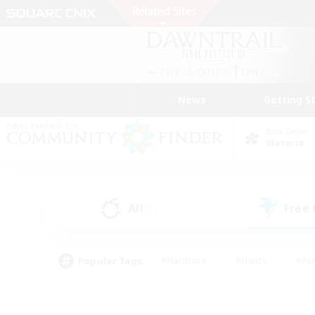
News
Getting S
Data Center
Materia
All
Free
(0)
Popular Tags
#Hardcore
#Hunts
#Par
#Glamour Enthusiasts
#Housing Enthusiasts
#P
#Work-life Balance