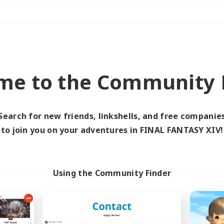
Weekends
＃Student Friendly
me to the Community F
Search for new friends, linkshells, and free companie
to join you on your adventures in FINAL FANTASY XIV!
0 results
 search yielded no res
Using the Community Finder
ase enter different search terms and try ag