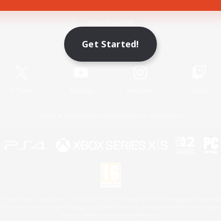
Game Download
Get Started!
Official Information
X
/
News
YouTube
Instagram
Twitch
License
Rules & Policies
Privacy Notice
Cookies Notice
 Family Mark", "PlayStation", "PS5 logo", "PS5", "PS4 logo" and "PS4" are registered trademark
XBOX Sphere mark, the Series X|S logo and XBOX Series X|S are trademarks of the Microsoft gro
Nintendo Switch is a trademark of Nintendo.