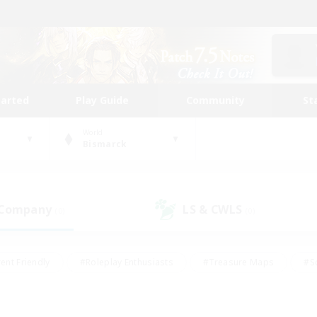
tarted
Play Guide
Community
St
World
Bismarck
 Company
LS & CWLS
(0)
(0)
ent Friendly
#Roleplay Enthusiasts
#Treasure Maps
#S
vP Enthusiasts
#Student Friendly
#Player Events
#Crafti
#Hobbies/Interests
#Casual/Laid-back
#High-end Dutie