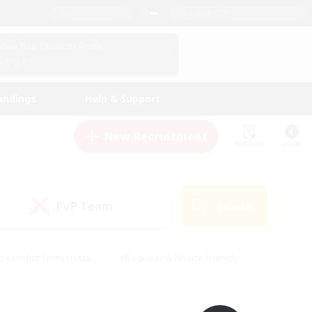
English (UK)
View Your Character Profile
Log In
andings
Help & Support
New Recruitment
Watchlist
Guide
PvP Team
Search
(0)
creenshot Enthusiasts
#Beginner & Novice Friendly
ng/Gathering
#Lore Enthusiasts
#Socially Active
s
#Multilingual