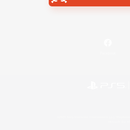
Facebook
©2026 Sony Interactive Entertainment LLC."PlayStation
Microsoft, the 