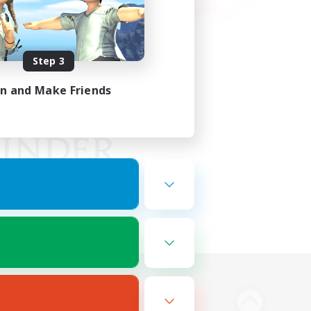
Step 3
in and Make Friends