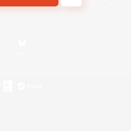
Bluesky
s or trademarks of Sony Interactive Entertainment Inc.
up of companies.