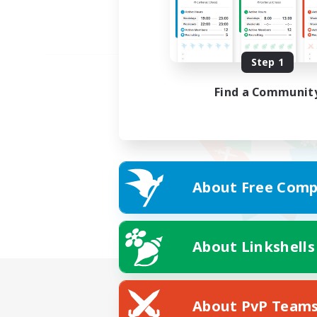
Step 1
Find a Communit
About Free Comp
About Linkshells
About PvP Team