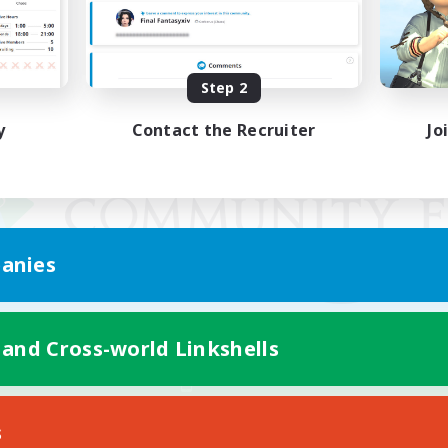
Step 2
y
Contact the Recruiter
Jo
anies
 and Cross-world Linkshells
Mobile Version
s