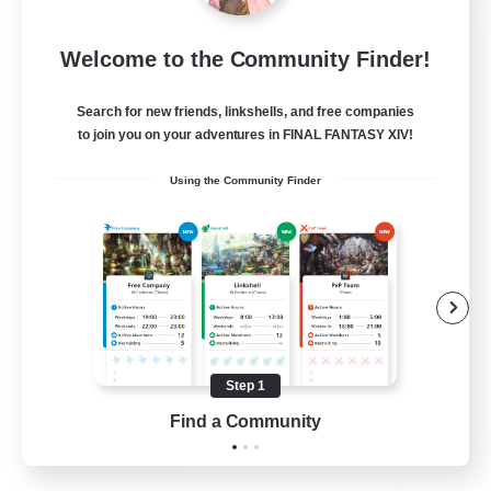
Mistwalkers
Welcome to the Community Finder!
Recruiting Additional Members
Bismarck [Materia]
Search for new friends, linkshells, and free companies
512
to join you on your adventures in FINAL FANTASY XIV!
Recruiting
Using the Community Finder
All Are Welcome!
Beginner & Novice Friendly
Work-life Balance
Casual/Laid-back
Treasure Maps
Step 1
EN
Find a Community
View Details
Listing expires 01/09/2026