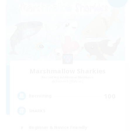
Marshmallow Sharkies
Recruiting Additional Members
Bismarck [Materia]
100
Recruiting
SHARKS
Beginner & Novice Friendly