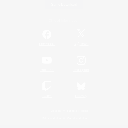
Game Download
Official Information
/
Facebook
X
News
YouTube
Instagram
Twitch
Bluesky
License
Rules & Policies
Privacy Notice
Cookies Notice