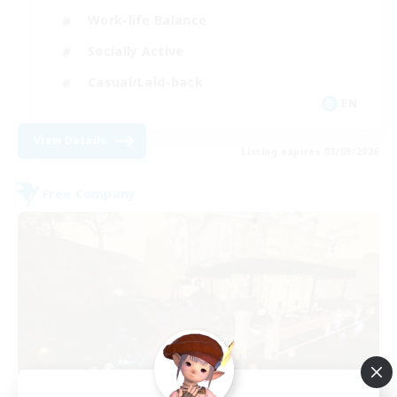
Work-life Balance
Socially Active
Casual/Laid-back
EN
View Details
Listing expires 03/09/2026
Free Company