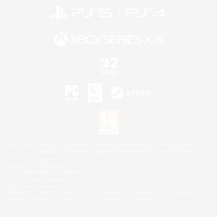
©2026 Sony Interactive Entertainment LLC."PlayStation Family Mark", "PlayStation", "PS5
logo", "PS5", "PS4 logo" and "PS4" are registered trademarks or trademarks of Sony
Interactive Entertainment Inc.
Microsoft, the XBOX Sphere mark, the Series X|S logo and XBOX Series X|S are trademarks
of the Microsoft group of companies.
Nintendo Switch is a trademark of Nintendo.
Mac is a trademark of Apple Inc.
©2026 Valve Corporation. Steam and the Steam logo are trademarks and/or registered
trademarks of Valve Corporation in the U.S. and/or other countries.