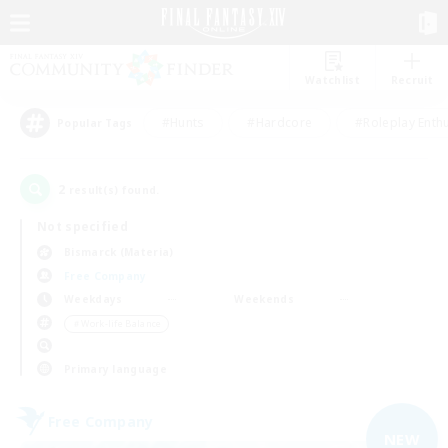
Watchlist
Recruit
#Hunts
#Hardcore
#Roleplay Enth
Popular Tags
2
result(s) found.
Not specified
Bismarck (Materia)
Free Company
Weekdays
Weekends
＃Work-life Balance
Primary language
Free Company
NEW