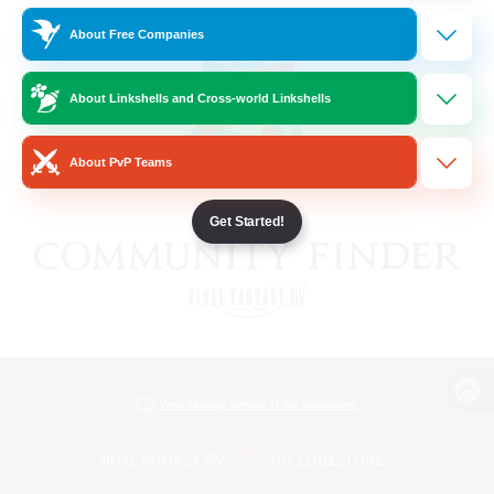
About Free Companies
About Linkshells and Cross-world Linkshells
About PvP Teams
Get Started!
View desktop version of the Lodestone