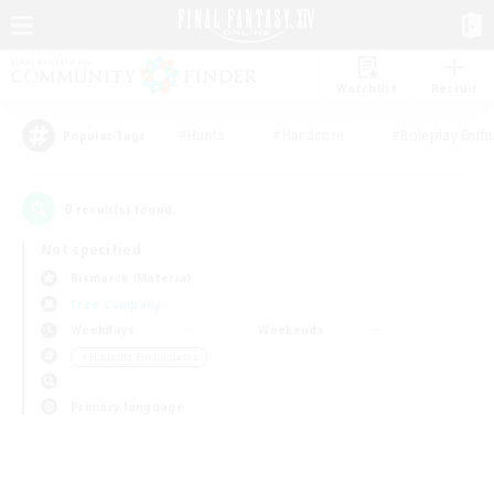
Watchlist
Recruit
#Hunts
#Hardcore
#Roleplay Enth
Popular Tags
0
result(s) found.
Not specified
Bismarck (Materia)
Free Company
Weekdays
Weekends
＃Housing Enthusiasts
Primary language