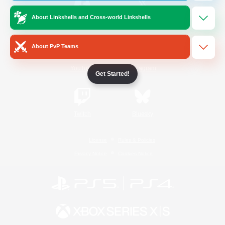
About Linkshells and Cross-world Linkshells
/
Facebook
X
News
About PvP Teams
YouTube
Instagram
Get Started!
Twitch
Bluesky
License
Rules & Policies
Privacy Notice
Cookies Notice