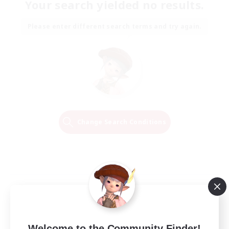
Your search yielded no results.
Please enter different search terms and try again.
Change Search Conditions
Welcome to the Community Finder!