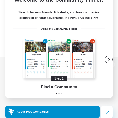
Search for new friends, linkshells, and free companies
to join you on your adventures in FINAL FANTASY XIV!
Using the Community Finder
View desktop version of the Lodestone
Step 1
Find a Community
Game Download
Official Information
About Free Companies