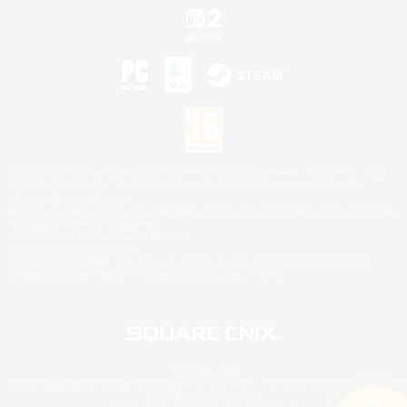
©2026 Sony Interactive Entertainment LLC."PlayStation Family Mark", "PlayStation", "PS5
logo", "PS5", "PS4 logo" and "PS4" are registered trademarks or trademarks of Sony
Interactive Entertainment Inc.
Microsoft, the XBOX Sphere mark, the Series X|S logo and XBOX Series X|S are trademarks
of the Microsoft group of companies.
Nintendo Switch is a trademark of Nintendo.
Mac is a trademark of Apple Inc.
©2026 Valve Corporation. Steam and the Steam logo are trademarks and/or registered
trademarks of Valve Corporation in the U.S. and/or other countries.
© SQUARE ENIX
Square Enix Limited, Registered in England No. 01804186 - Registered office: 240 Blackfriars
Road, London, SE1 8NW.