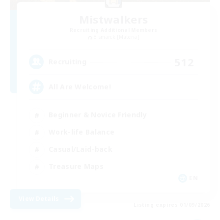
Mistwalkers
Recruiting Additional Members
Bismarck [Materia]
512
Recruiting
All Are Welcome!
Beginner & Novice Friendly
Work-life Balance
Casual/Laid-back
Treasure Maps
EN
View Details
Listing expires 01/09/2026