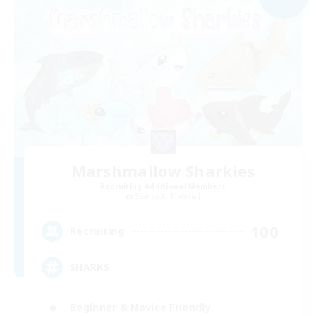
Marshmallow Sharkies
Recruiting Additional Members
Bismarck [Materia]
100
Recruiting
SHARKS
Beginner & Novice Friendly