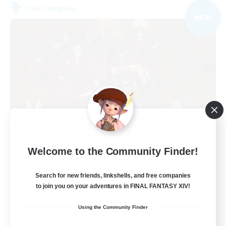
Free Company
NEW
Dungeons & Crafters
Welcome to the Community Finder!
Recruiting Additional Members
Bismarck [Materia]
Search for new friends, linkshells, and free companies
100
to join you on your adventures in FINAL FANTASY XIV!
Recruiting
Using the Community Finder
Discord Server