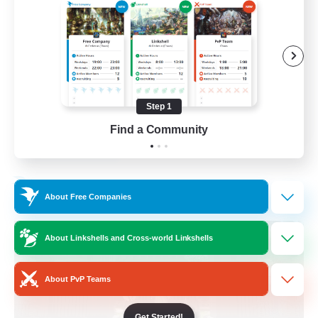
Beginner & Novice Friendly
Crafting/Gathering
Socially Active
Casual/Laid-back
Step 1
EN
Find a Community
View Details
Listing expires 30/08/2026
Free Company
About Free Companies
About Linkshells and Cross-world Linkshells
About PvP Teams
Get Started!