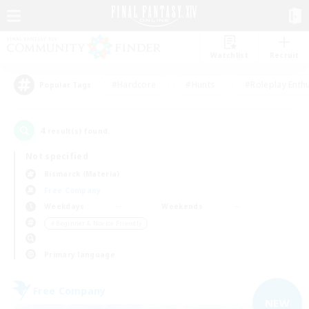
Watchlist
Recruit
#Hardcore
#Hunts
#Roleplay Enth
Popular Tags
4
result(s) found.
Not specified
Bismarck (Materia)
Free Company
Weekdays
Weekends
＃Beginner & Novice Friendly
Primary language
Free Company
NEW