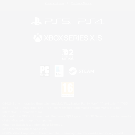
Privacy Notice
Cookies Notice
©2026 Sony Interactive Entertainment LLC."PlayStation Family Mark", "PlayStation", "PS5
logo", "PS5", "PS4 logo" and "PS4" are registered trademarks or trademarks of Sony
Interactive Entertainment Inc.
Microsoft, the XBOX Sphere mark, the Series X|S logo and XBOX Series X|S are trademarks
of the Microsoft group of companies.
Nintendo Switch is a trademark of Nintendo.
Mac is a trademark of Apple Inc.
©2026 Valve Corporation. Steam and the Steam logo are trademarks and/or registered