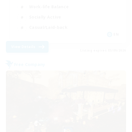
Work-life Balance
Socially Active
Casual/Laid-back
EN
View Details
Listing expires 03/09/2026
Free Company