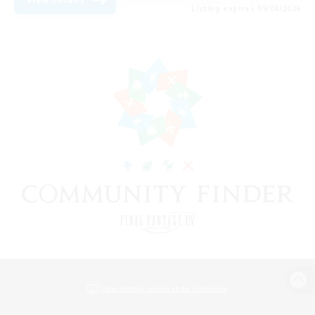
Listing expires 09/08/2026
View desktop version of the Lodestone