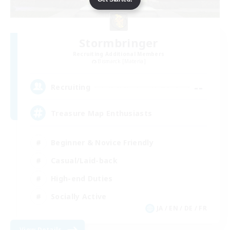
Stormbringer
Recruiting Additional Members
Bismarck [Materia]
--
Recruiting
Treasure Map Enthusiasts
Beginner & Novice Friendly
Casual/Laid-back
High-end Duties
Socially Active
JA / EN / DE / FR
View Details