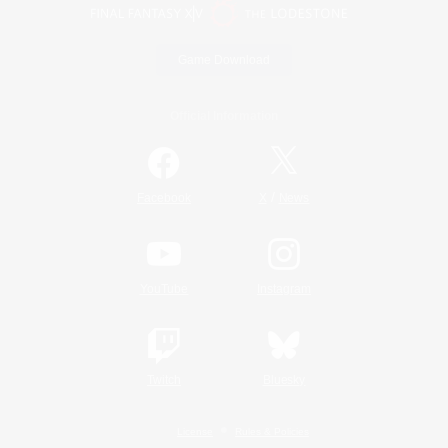
Game Download
Official Information
/
Facebook
X
News
YouTube
Instagram
Twitch
Bluesky
License
Rules & Policies