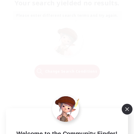
Your search yielded no results.
Please enter different search terms and try again.
Change Search Conditions
Welcome to the Community Finder!