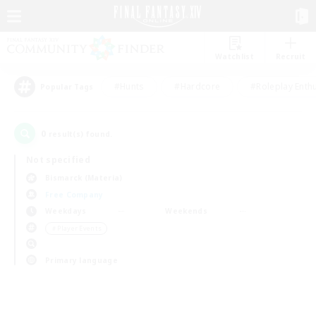
Watchlist
Recruit
#Hunts
#Hardcore
#Roleplay Enth
Popular Tags
0
result(s) found.
Not specified
Bismarck (Materia)
Free Company
Weekdays
Weekends
＃Player Events
Primary language