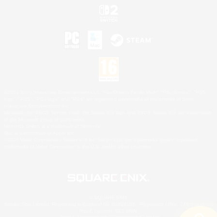
©2026 Sony Interactive Entertainment LLC."PlayStation Family Mark", "PlayStation", "PS5
logo", "PS5", "PS4 logo" and "PS4" are registered trademarks or trademarks of Sony
Interactive Entertainment Inc.
Microsoft, the XBOX Sphere mark, the Series X|S logo and XBOX Series X|S are trademarks
of the Microsoft group of companies.
Nintendo Switch is a trademark of Nintendo.
Mac is a trademark of Apple Inc.
©2026 Valve Corporation. Steam and the Steam logo are trademarks and/or registered
trademarks of Valve Corporation in the U.S. and/or other countries.
© SQUARE ENIX
Square Enix Limited, Registered in England No. 01804186 - Registered office: 240 Blackfriars
Road, London, SE1 8NW.