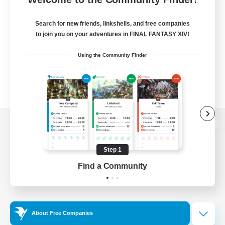
Search for new friends, linkshells, and free companies
to join you on your adventures in FINAL FANTASY XIV!
Using the Community Finder
View desktop version of the Lodestone
Step 1
Find a Community
Game Download
Official Information
About Free Companies