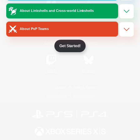
About Linkshells and Cross-world Linkshells
/
Facebook
X
News
About PvP Teams
YouTube
Instagram
Get Started!
Twitch
Bluesky
License
Rules & Policies
Privacy Notice
Cookies Notice