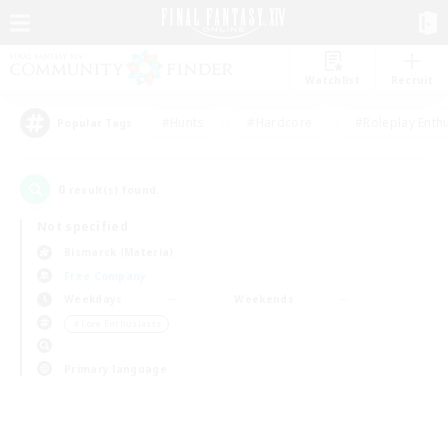
Watchlist
Recruit
#Hunts
#Hardcore
#Roleplay Enth
Popular Tags
0
result(s) found.
Not specified
Bismarck (Materia)
Free Company
Weekdays
Weekends
＃Lore Enthusiasts
Primary language