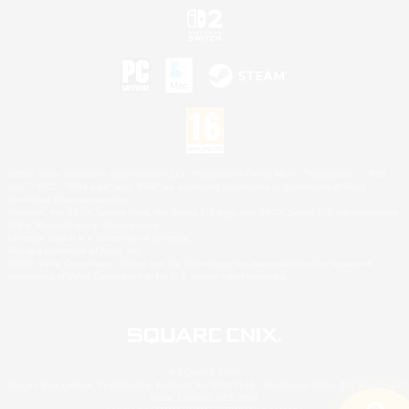
©2026 Sony Interactive Entertainment LLC."PlayStation Family Mark", "PlayStation", "PS5
logo", "PS5", "PS4 logo" and "PS4" are registered trademarks or trademarks of Sony
Interactive Entertainment Inc.
Microsoft, the XBOX Sphere mark, the Series X|S logo and XBOX Series X|S are trademarks
of the Microsoft group of companies.
Nintendo Switch is a trademark of Nintendo.
Mac is a trademark of Apple Inc.
©2026 Valve Corporation. Steam and the Steam logo are trademarks and/or registered
trademarks of Valve Corporation in the U.S. and/or other countries.
© SQUARE ENIX
Square Enix Limited, Registered in England No. 01804186 - Registered office: 240 Blackfriars
Road, London, SE1 8NW.