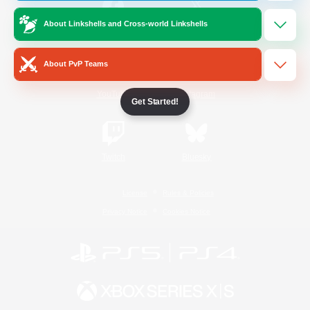
About Linkshells and Cross-world Linkshells
/
Facebook
X
News
About PvP Teams
YouTube
Instagram
Get Started!
Twitch
Bluesky
License
Rules & Policies
Privacy Notice
Cookies Notice