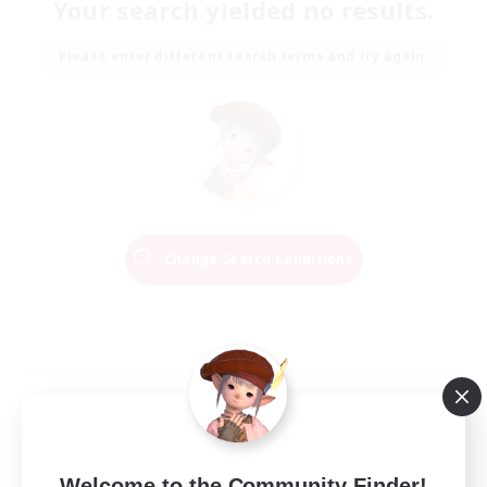
Your search yielded no results.
Please enter different search terms and try again.
Change Search Conditions
Welcome to the Community Finder!