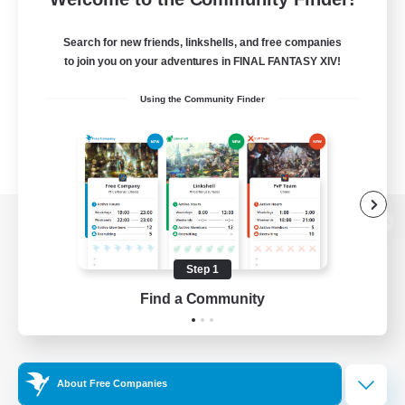
Search for new friends, linkshells, and free companies
to join you on your adventures in FINAL FANTASY XIV!
Using the Community Finder
View desktop version of the Lodestone
Step 1
Find a Community
Game Download
Official Information
About Free Companies