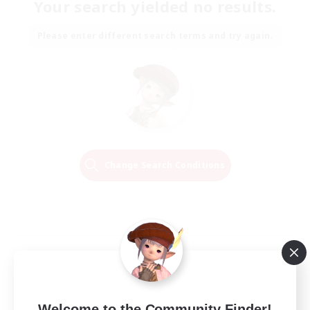
Your search yielded no results.
Please enter different search terms and try again.
Change Search Conditions
Welcome to the Community Finder!