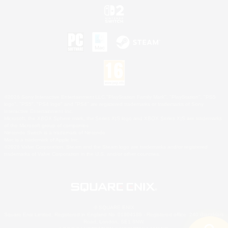
©2026 Sony Interactive Entertainment LLC."PlayStation Family Mark", "PlayStation", "PS5
logo", "PS5", "PS4 logo" and "PS4" are registered trademarks or trademarks of Sony
Interactive Entertainment Inc.
Microsoft, the XBOX Sphere mark, the Series X|S logo and XBOX Series X|S are trademarks
of the Microsoft group of companies.
Nintendo Switch is a trademark of Nintendo.
Mac is a trademark of Apple Inc.
©2026 Valve Corporation. Steam and the Steam logo are trademarks and/or registered
trademarks of Valve Corporation in the U.S. and/or other countries.
© SQUARE ENIX
Square Enix Limited, Registered in England No. 01804186 - Registered office: 240 Blackfriars
Road, London, SE1 8NW.