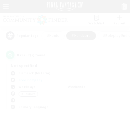
Watchlist
Recruit
#Hunts
#Hardcore
#Roleplay Enth
Popular Tags
0
result(s) found.
Not specified
Bismarck (Materia)
Free Company
Weekdays
Weekends
＃Hardcore
Primary language