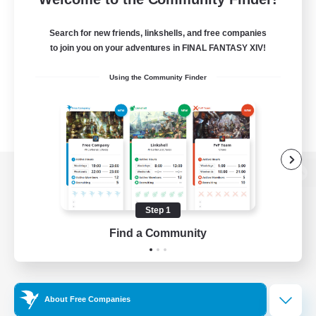
Search for new friends, linkshells, and free companies
to join you on your adventures in FINAL FANTASY XIV!
Using the Community Finder
View desktop version of the Lodestone
Step 1
Find a Community
Game Download
Official Information
About Free Companies