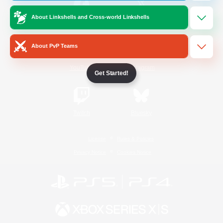
About Linkshells and Cross-world Linkshells
/
Facebook
X
News
About PvP Teams
YouTube
Instagram
Get Started!
Twitch
Bluesky
License
Rules & Policies
Privacy Notice
Cookies Notice