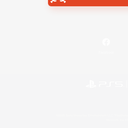
Facebook
©2026 Sony Interactive Entertainment LLC."PlayStation
Microsoft, the 