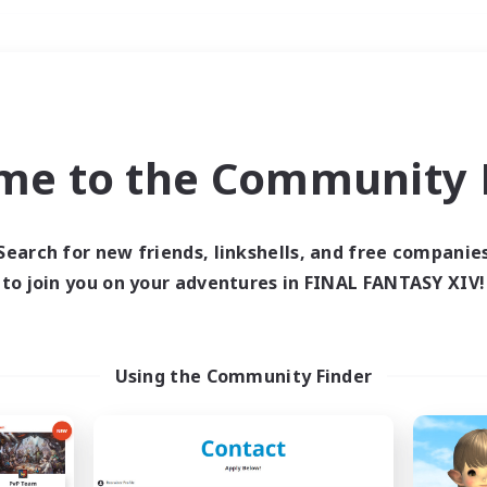
Weekends
＃Roleplay Enthusiast
me to the Community F
Search for new friends, linkshells, and free companie
to join you on your adventures in FINAL FANTASY XIV!
0 results
 search yielded no res
Using the Community Finder
ase enter different search terms and try ag