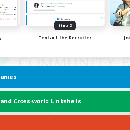
Step 2
y
Contact the Recruiter
Jo
anies
 and Cross-world Linkshells
Mobile Version
s