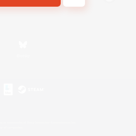
Bluesky
s or trademarks of Sony Interactive Entertainment Inc.
up of companies.