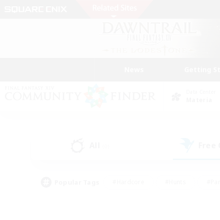
News
Getting S
Data Center
Materia
All
Free
(0)
Popular Tags
#Hardcore
#Hunts
#Par
#Glamour Enthusiasts
#Housing Enthusiasts
#P
#Work-life Balance