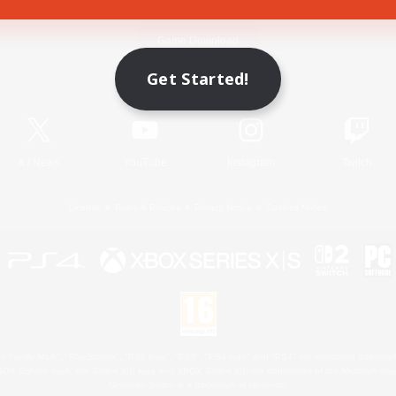
Game Download
Get Started!
Official Information
X
/
News
YouTube
Instagram
Twitch
License
Rules & Policies
Privacy Notice
Cookies Notice
 Family Mark", "PlayStation", "PS5 logo", "PS5", "PS4 logo" and "PS4" are registered trademark
XBOX Sphere mark, the Series X|S logo and XBOX Series X|S are trademarks of the Microsoft gro
Nintendo Switch is a trademark of Nintendo.