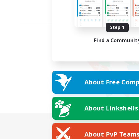
Step 1
Find a Communit
About Free Comp
About Linkshells
About PvP Team