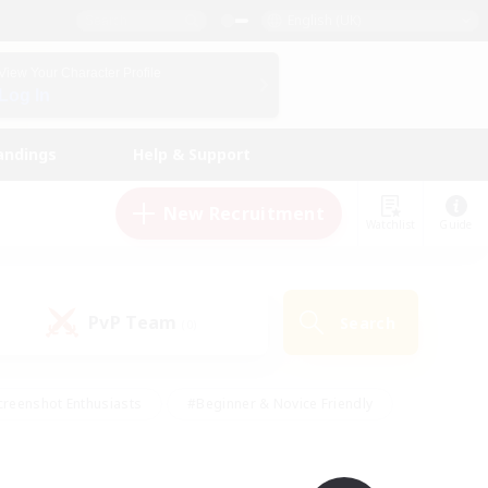
English (UK)
View Your Character Profile
Log In
andings
Help & Support
New Recruitment
Watchlist
Guide
PvP Team
Search
(0)
creenshot Enthusiasts
#Beginner & Novice Friendly
ng/Gathering
#Lore Enthusiasts
#Socially Active
s
#Multilingual