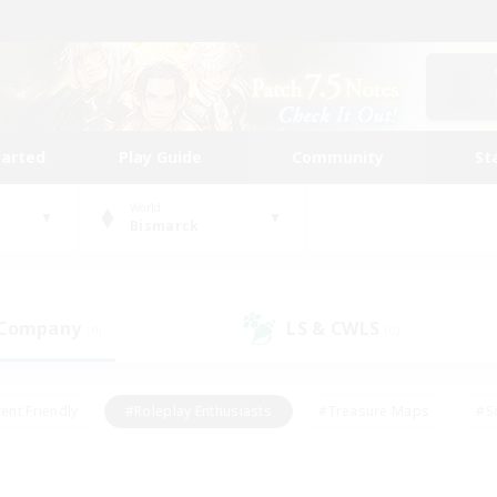
tarted
Play Guide
Community
St
World
Bismarck
 Company
LS & CWLS
(0)
(0)
ent Friendly
#Roleplay Enthusiasts
#Treasure Maps
#S
vP Enthusiasts
#Student Friendly
#Player Events
#Crafti
#Hobbies/Interests
#Casual/Laid-back
#High-end Dutie