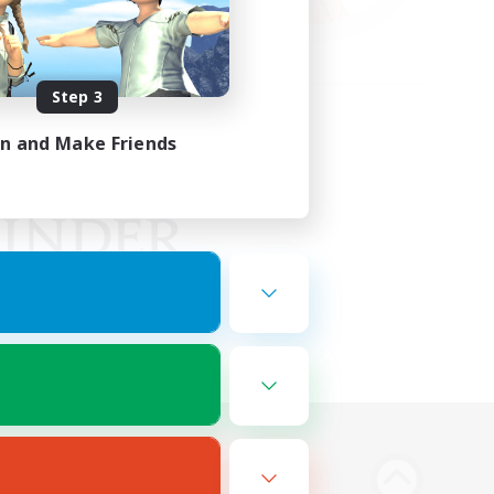
Step 3
in and Make Friends