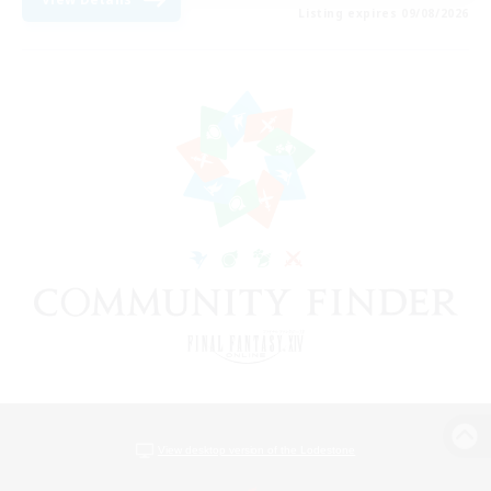
Listing expires 09/08/2026
View desktop version of the Lodestone