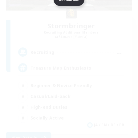
Stormbringer
Recruiting Additional Members
Bismarck [Materia]
--
Recruiting
Treasure Map Enthusiasts
Beginner & Novice Friendly
Casual/Laid-back
High-end Duties
Socially Active
JA / EN / DE / FR
View Details