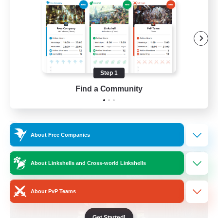
Beginner & Novice Friendly
Crafting/Gathering
Socially Active
Casual/Laid-back
Step 1
EN
Find a Community
View Details
Listing expires 30/08/2026
Free Company
About Free Companies
About Linkshells and Cross-world Linkshells
About PvP Teams
Get Started!