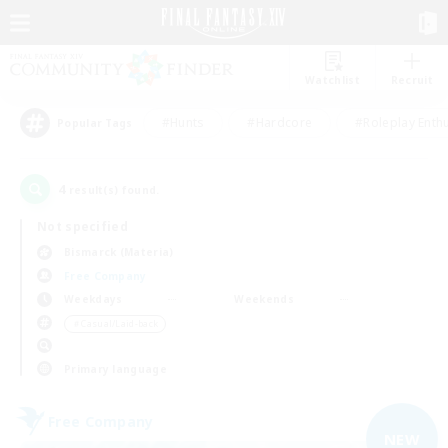
Watchlist
Recruit
#Hunts
#Hardcore
#Roleplay Enth
Popular Tags
4
result(s) found.
Not specified
Bismarck (Materia)
Free Company
Weekdays
Weekends
＃Casual/Laid-back
Primary language
Free Company
NEW