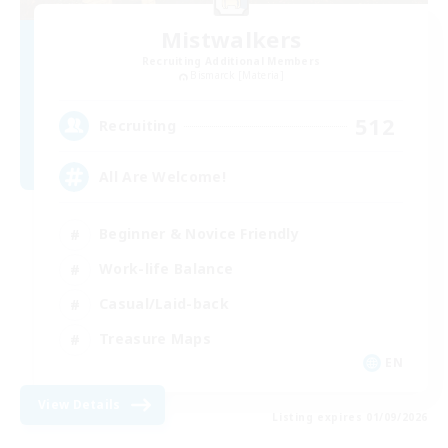
Mistwalkers
Recruiting Additional Members
Bismarck [Materia]
512
Recruiting
All Are Welcome!
Beginner & Novice Friendly
Work-life Balance
Casual/Laid-back
Treasure Maps
EN
View Details
Listing expires 01/09/2026