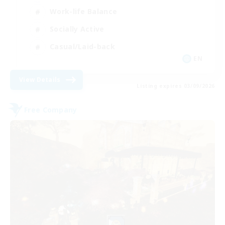
Work-life Balance
Socially Active
Casual/Laid-back
EN
View Details
Listing expires 03/09/2026
Free Company