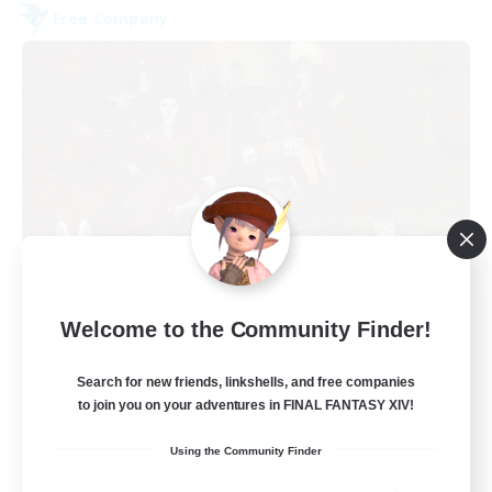
Free Company
Dungeons & Crafters
Welcome to the Community Finder!
Recruiting Additional Members
Bismarck [Materia]
Search for new friends, linkshells, and free companies
100
to join you on your adventures in FINAL FANTASY XIV!
Recruiting
Using the Community Finder
Discord Server