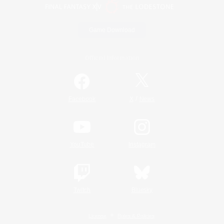
Game Download
Official Information
/
Facebook
X
News
YouTube
Instagram
Twitch
Bluesky
License
Rules & Policies