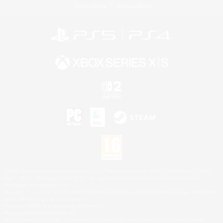
Privacy Notice
Cookies Notice
©2026 Sony Interactive Entertainment LLC."PlayStation Family Mark", "PlayStation", "PS5
logo", "PS5", "PS4 logo" and "PS4" are registered trademarks or trademarks of Sony
Interactive Entertainment Inc.
Microsoft, the XBOX Sphere mark, the Series X|S logo and XBOX Series X|S are trademarks
of the Microsoft group of companies.
Nintendo Switch is a trademark of Nintendo.
Mac is a trademark of Apple Inc.
©2026 Valve Corporation. Steam and the Steam logo are trademarks and/or registered