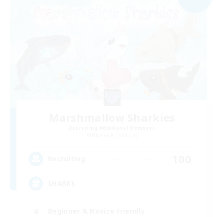
Marshmallow Sharkies
Recruiting Additional Members
Bismarck [Materia]
100
Recruiting
SHARKS
Beginner & Novice Friendly