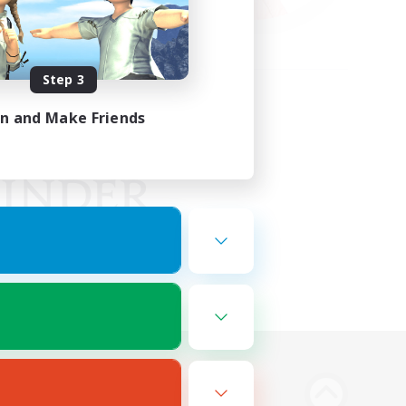
Step 3
in and Make Friends