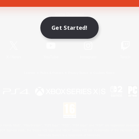
Game Download
Get Started!
Official Information
X
/
News
YouTube
Instagram
Twitch
License
Rules & Policies
Privacy Notice
Cookies Notice
 Family Mark", "PlayStation", "PS5 logo", "PS5", "PS4 logo" and "PS4" are registered trademark
XBOX Sphere mark, the Series X|S logo and XBOX Series X|S are trademarks of the Microsoft gro
Nintendo Switch is a trademark of Nintendo.