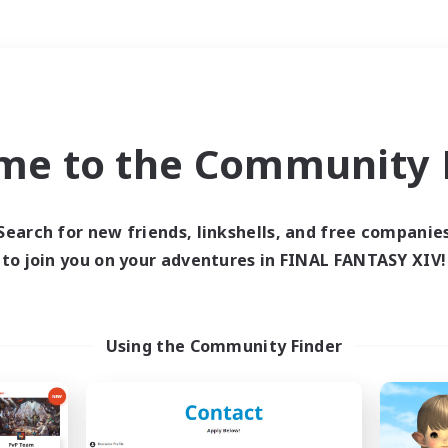
Weekends
＃Hobbies/Interests
me to the Community F
Search for new friends, linkshells, and free companie
to join you on your adventures in FINAL FANTASY XIV!
0 results
 search yielded no res
Using the Community Finder
ase enter different search terms and try ag