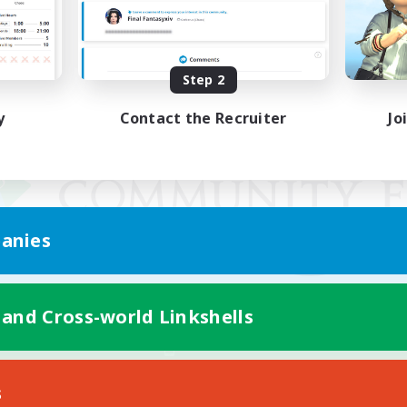
Step 2
y
Contact the Recruiter
Jo
anies
 and Cross-world Linkshells
Mobile Version
s