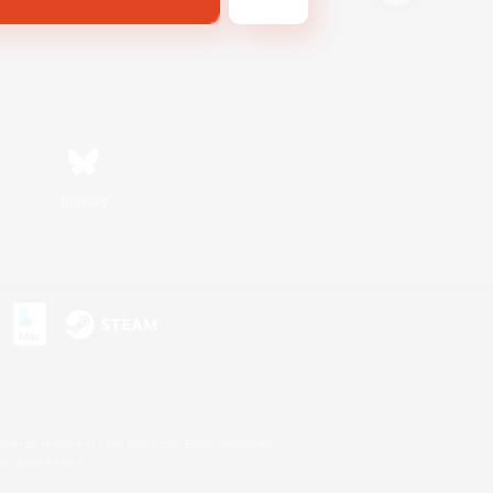
Bluesky
s or trademarks of Sony Interactive Entertainment Inc.
up of companies.