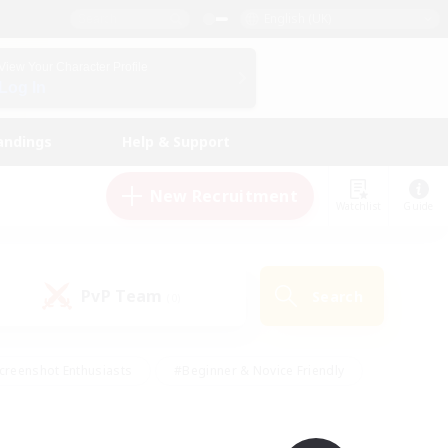
English (UK)
View Your Character Profile
Log In
andings
Help & Support
New Recruitment
Watchlist
Guide
PvP Team
Search
(0)
creenshot Enthusiasts
#Beginner & Novice Friendly
id-back
#Crafting/Gathering
#High-end Duties
e
#Multilingual