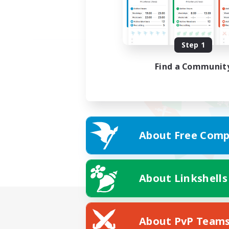
Step 1
Find a Communit
About Free Comp
About Linkshells
About PvP Team