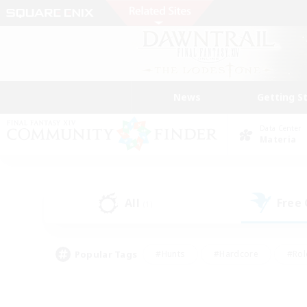
News
Getting S
Data Center
Materia
All
Free
(1)
Popular Tags
#Hunts
#Hardcore
#Rol
#Player Events
#Housing Enthusiasts
#Parent F
#Work-life Balance