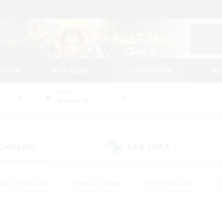
tarted
Play Guide
Community
St
World
Bismarck
 Company
LS & CWLS
(0)
(1)
eplay Enthusiasts
#Treasure Maps
#PvP Enthusiasts
#S
riendly
#Student Friendly
#Lore Enthusiasts
#Casual/La
#Glamour Enthusiasts
#Hobbies/Interests
#Socially Activ