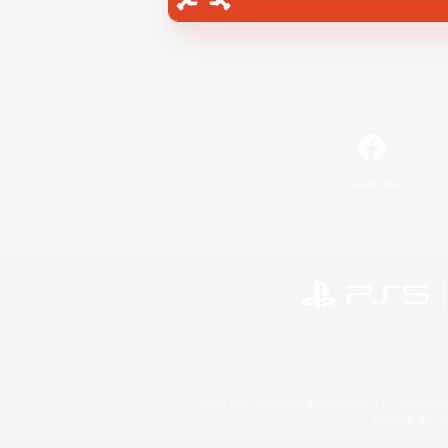
Facebook
©2026 Sony Interactive Entertainment LLC."PlayStation
Microsoft, the 