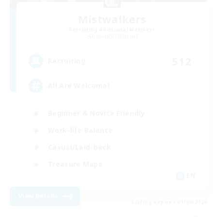
Mistwalkers
Recruiting Additional Members
Bismarck [Materia]
512
Recruiting
All Are Welcome!
Beginner & Novice Friendly
Work-life Balance
Casual/Laid-back
Treasure Maps
EN
View Details
Listing expires 01/09/2026