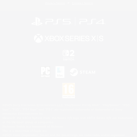
Privacy Notice
Cookies Notice
©2026 Sony Interactive Entertainment LLC."PlayStation Family Mark", "PlayStation", "PS5
logo", "PS5", "PS4 logo" and "PS4" are registered trademarks or trademarks of Sony
Interactive Entertainment Inc.
Microsoft, the XBOX Sphere mark, the Series X|S logo and XBOX Series X|S are trademarks
of the Microsoft group of companies.
Nintendo Switch is a trademark of Nintendo.
Mac is a trademark of Apple Inc.
©2026 Valve Corporation. Steam and the Steam logo are trademarks and/or registered