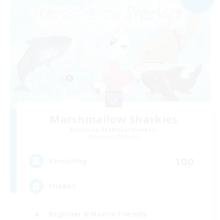
Marshmallow Sharkies
Recruiting Additional Members
Bismarck [Materia]
100
Recruiting
SHARKS
Beginner & Novice Friendly