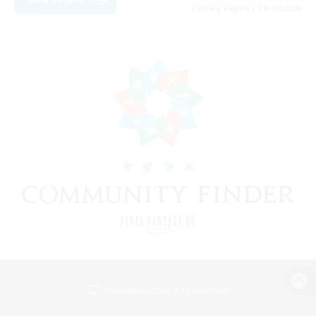
Listing expires 09/08/2026
View desktop version of the Lodestone