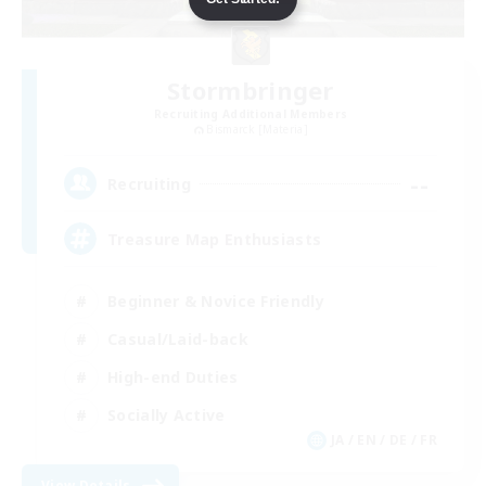
Stormbringer
Recruiting Additional Members
Bismarck [Materia]
--
Recruiting
Treasure Map Enthusiasts
Beginner & Novice Friendly
Casual/Laid-back
High-end Duties
Socially Active
JA / EN / DE / FR
View Details