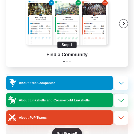
Beginner & Novice Friendly
Crafting/Gathering
Socially Active
Casual/Laid-back
Step 1
EN
Find a Community
View Details
Listing expires 30/08/2026
Free Company
About Free Companies
About Linkshells and Cross-world Linkshells
About PvP Teams
Get Started!