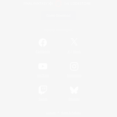
Game Download
Official Information
/
Facebook
X
News
YouTube
Instagram
Twitch
Bluesky
License
Rules & Policies