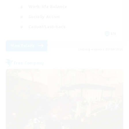
Work-life Balance
Socially Active
Casual/Laid-back
EN
View Details
Listing expires 03/09/2026
Free Company