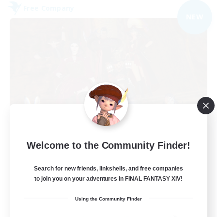
Free Company
NEW
Dungeons & Crafters
Welcome to the Community Finder!
Recruiting Additional Members
Bismarck [Materia]
Search for new friends, linkshells, and free companies
100
to join you on your adventures in FINAL FANTASY XIV!
Recruiting
Using the Community Finder
Discord Server