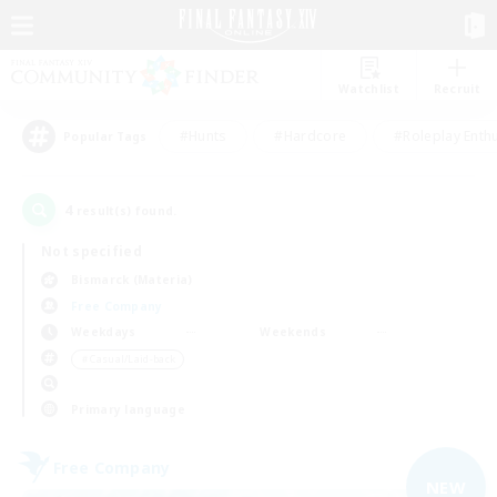
Watchlist
Recruit
#Hunts
#Hardcore
#Roleplay Enth
Popular Tags
4
result(s) found.
Not specified
Bismarck (Materia)
Free Company
Weekdays
Weekends
＃Casual/Laid-back
Primary language
Free Company
NEW