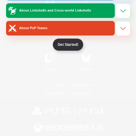
About Linkshells and Cross-world Linkshells
/
Facebook
X
News
About PvP Teams
YouTube
Instagram
Get Started!
Twitch
Bluesky
License
Rules & Policies
Privacy Notice
Cookies Notice