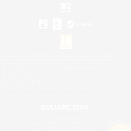
©2026 Sony Interactive Entertainment LLC."PlayStation Family Mark", "PlayStation", "PS5
logo", "PS5", "PS4 logo" and "PS4" are registered trademarks or trademarks of Sony
Interactive Entertainment Inc.
Microsoft, the XBOX Sphere mark, the Series X|S logo and XBOX Series X|S are trademarks
of the Microsoft group of companies.
Nintendo Switch is a trademark of Nintendo.
Mac is a trademark of Apple Inc.
©2026 Valve Corporation. Steam and the Steam logo are trademarks and/or registered
trademarks of Valve Corporation in the U.S. and/or other countries.
© SQUARE ENIX
Square Enix Limited, Registered in England No. 01804186 - Registered office: 240 Blackfriars
Road, London, SE1 8NW.