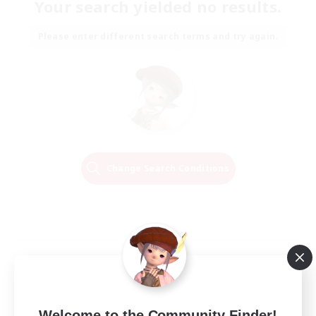
Your search yielded no results.
Please enter different search terms and try again.
Change Search Conditions
Welcome to the Community Finder!