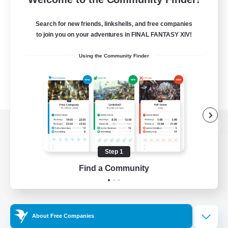
Search for new friends, linkshells, and free companies
to join you on your adventures in FINAL FANTASY XIV!
Using the Community Finder
View desktop version of the Lodestone
Step 1
Find a Community
Game Download
Official Information
About Free Companies