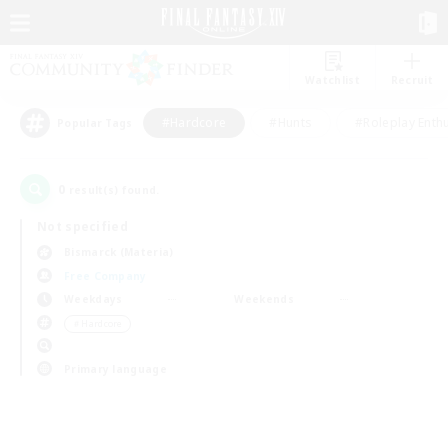
Watchlist
Recruit
#Hardcore
#Hunts
#Roleplay Enth
Popular Tags
0
result(s) found.
Not specified
Bismarck (Materia)
Free Company
Weekdays
Weekends
＃Hardcore
Primary language