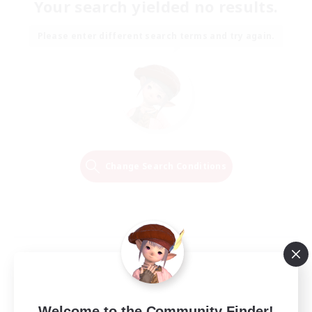
Your search yielded no results.
Please enter different search terms and try again.
Change Search Conditions
Welcome to the Community Finder!