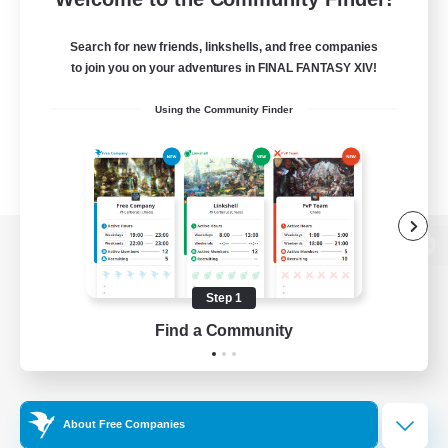
Search for new friends, linkshells, and free companies
to join you on your adventures in FINAL FANTASY XIV!
Using the Community Finder
View desktop version of the Lodestone
Step 1
Find a Community
Game Download
Official Information
About Free Companies