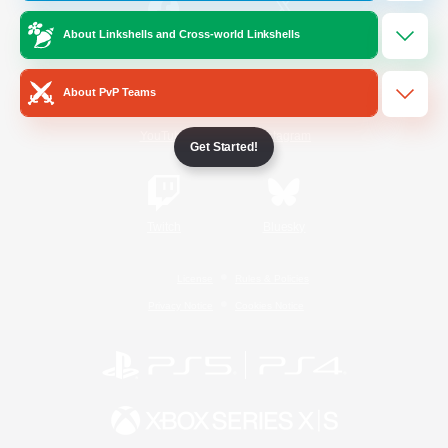
About Linkshells and Cross-world Linkshells
/
Facebook
X
News
About PvP Teams
YouTube
Instagram
Get Started!
Twitch
Bluesky
License
Rules & Policies
Privacy Notice
Cookies Notice