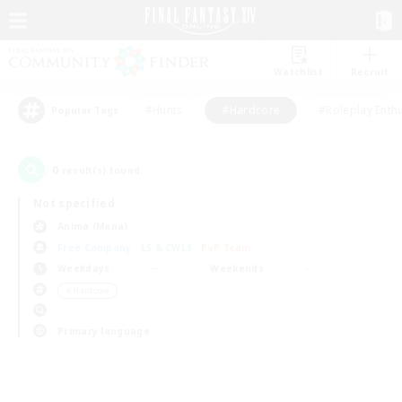
Watchlist
Recruit
#Hunts
#Hardcore
#Roleplay Enth
Popular Tags
0
result(s) found.
Not specified
Anima (Mana)
Free Company
LS & CWLS
PvP Team
Weekdays
Weekends
＃Hardcore
Primary language