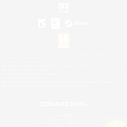
©2026 Sony Interactive Entertainment LLC."PlayStation Family Mark", "PlayStation", "PS5
logo", "PS5", "PS4 logo" and "PS4" are registered trademarks or trademarks of Sony
Interactive Entertainment Inc.
Microsoft, the XBOX Sphere mark, the Series X|S logo and XBOX Series X|S are trademarks
of the Microsoft group of companies.
Nintendo Switch is a trademark of Nintendo.
Mac is a trademark of Apple Inc.
©2026 Valve Corporation. Steam and the Steam logo are trademarks and/or registered
trademarks of Valve Corporation in the U.S. and/or other countries.
© SQUARE ENIX
Square Enix Limited, Registered in England No. 01804186 - Registered office: 240 Blackfriars
Road, London, SE1 8NW.