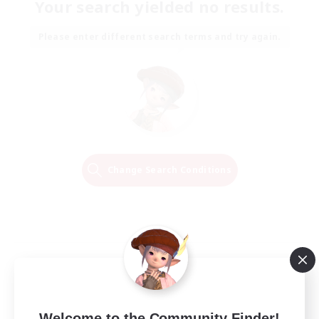
Your search yielded no results.
Please enter different search terms and try again.
Change Search Conditions
Welcome to the Community Finder!