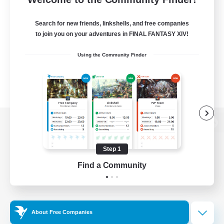
Search for new friends, linkshells, and free companies
to join you on your adventures in FINAL FANTASY XIV!
Using the Community Finder
View desktop version of the Lodestone
Step 1
Find a Community
Game Download
Official Information
About Free Companies