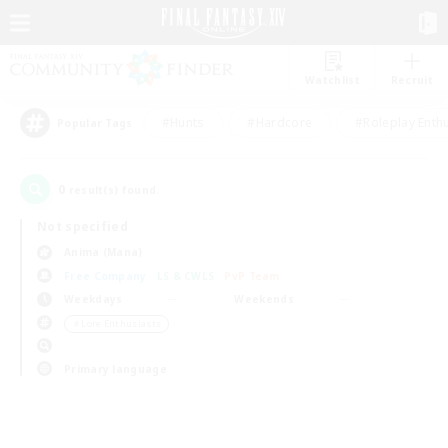
Watchlist
Recruit
#Hunts
#Hardcore
#Roleplay Enth
Popular Tags
0
result(s) found.
Not specified
Anima (Mana)
Free Company
LS & CWLS
PvP Team
Weekdays
Weekends
＃Lore Enthusiasts
Primary language