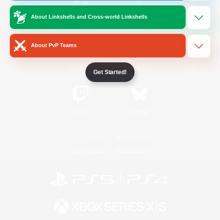
About Linkshells and Cross-world Linkshells
/
Facebook
X
News
About PvP Teams
YouTube
Instagram
Get Started!
Twitch
Bluesky
License
Rules & Policies
Privacy Notice
Cookies Notice