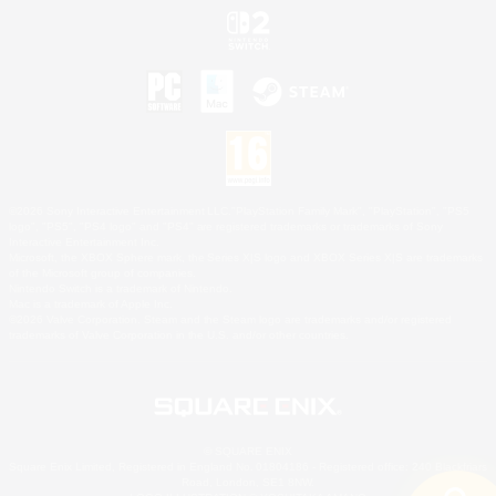
©2026 Sony Interactive Entertainment LLC."PlayStation Family Mark", "PlayStation", "PS5
logo", "PS5", "PS4 logo" and "PS4" are registered trademarks or trademarks of Sony
Interactive Entertainment Inc.
Microsoft, the XBOX Sphere mark, the Series X|S logo and XBOX Series X|S are trademarks
of the Microsoft group of companies.
Nintendo Switch is a trademark of Nintendo.
Mac is a trademark of Apple Inc.
©2026 Valve Corporation. Steam and the Steam logo are trademarks and/or registered
trademarks of Valve Corporation in the U.S. and/or other countries.
© SQUARE ENIX
Square Enix Limited, Registered in England No. 01804186 - Registered office: 240 Blackfriars
Road, London, SE1 8NW.