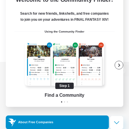
Search for new friends, linkshells, and free companies
to join you on your adventures in FINAL FANTASY XIV!
Using the Community Finder
View desktop version of the Lodestone
Step 1
Find a Community
Game Download
Official Information
About Free Companies