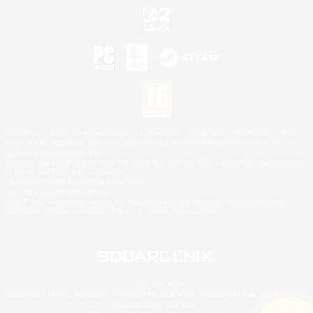
©2026 Sony Interactive Entertainment LLC."PlayStation Family Mark", "PlayStation", "PS5
logo", "PS5", "PS4 logo" and "PS4" are registered trademarks or trademarks of Sony
Interactive Entertainment Inc.
Microsoft, the XBOX Sphere mark, the Series X|S logo and XBOX Series X|S are trademarks
of the Microsoft group of companies.
Nintendo Switch is a trademark of Nintendo.
Mac is a trademark of Apple Inc.
©2026 Valve Corporation. Steam and the Steam logo are trademarks and/or registered
trademarks of Valve Corporation in the U.S. and/or other countries.
© SQUARE ENIX
Square Enix Limited, Registered in England No. 01804186 - Registered office: 240 Blackfriars
Road, London, SE1 8NW.