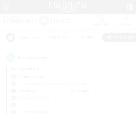
Watchlist
Recruit
#Hardcore
#Hunts
#Parent Friendl
Popular Tags
0
result(s) found.
Not specified
Anima (Mana)
Free Company
LS & CWLS
PvP Team
Weekdays
Weekends
＃Parent Friendly
Primary language