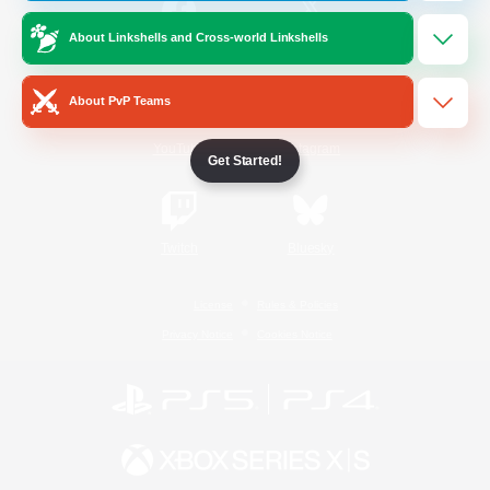
About Linkshells and Cross-world Linkshells
/
Facebook
X
News
About PvP Teams
YouTube
Instagram
Get Started!
Twitch
Bluesky
License
Rules & Policies
Privacy Notice
Cookies Notice