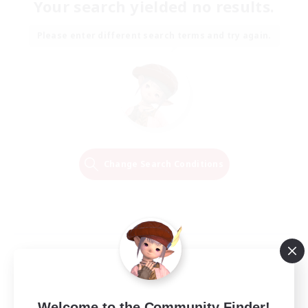
Your search yielded no results.
Please enter different search terms and try again.
Change Search Conditions
Welcome to the Community Finder!