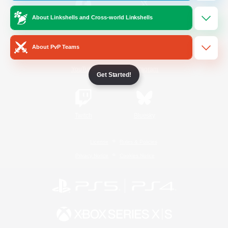
About Linkshells and Cross-world Linkshells
/
Facebook
X
News
About PvP Teams
YouTube
Instagram
Get Started!
Twitch
Bluesky
License
Rules & Policies
Privacy Notice
Cookies Notice