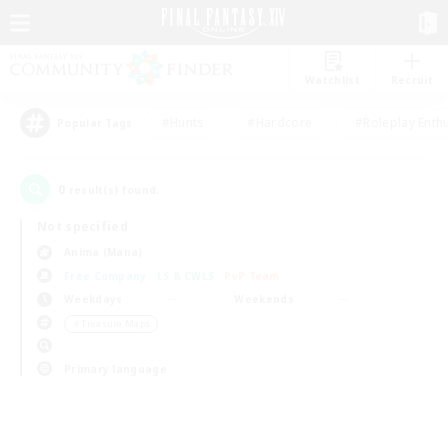
Watchlist
Recruit
#Hunts
#Hardcore
#Roleplay Enth
Popular Tags
0
result(s) found.
Not specified
Anima (Mana)
Free Company
LS & CWLS
PvP Team
Weekdays
Weekends
＃Treasure Maps
Primary language