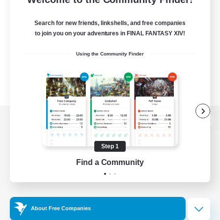
Search for new friends, linkshells, and free companies
to join you on your adventures in FINAL FANTASY XIV!
Using the Community Finder
View desktop version of the Lodestone
Step 1
Find a Community
Game Download
Official Information
About Free Companies