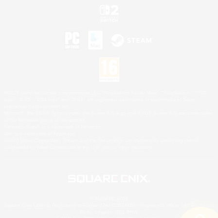
©2026 Sony Interactive Entertainment LLC."PlayStation Family Mark", "PlayStation", "PS5
logo", "PS5", "PS4 logo" and "PS4" are registered trademarks or trademarks of Sony
Interactive Entertainment Inc.
Microsoft, the XBOX Sphere mark, the Series X|S logo and XBOX Series X|S are trademarks
of the Microsoft group of companies.
Nintendo Switch is a trademark of Nintendo.
Mac is a trademark of Apple Inc.
©2026 Valve Corporation. Steam and the Steam logo are trademarks and/or registered
trademarks of Valve Corporation in the U.S. and/or other countries.
© SQUARE ENIX
Square Enix Limited, Registered in England No. 01804186 - Registered office: 240 Blackfriars
Road, London, SE1 8NW.