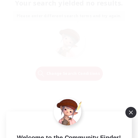
Your search yielded no results.
Please enter different search terms and try again.
Change Search Conditions
Welcome to the Community Finder!