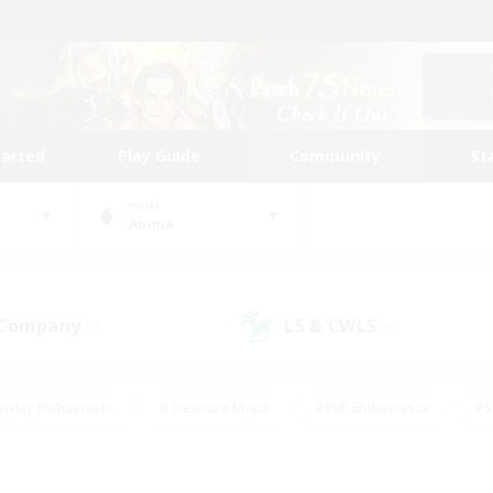
tarted
Play Guide
Community
St
World
Anima
 Company
LS & CWLS
(0)
(0)
eplay Enthusiasts
#Treasure Maps
#PvP Enthusiasts
#S
riendly
#Student Friendly
#Lore Enthusiasts
#Casual/La
#Glamour Enthusiasts
#Hobbies/Interests
#Socially Activ