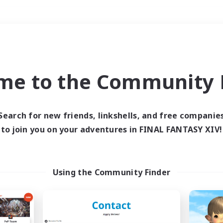
Weekends
＃Glamour Enthusiast
me to the Community F
Search for new friends, linkshells, and free companie
to join you on your adventures in FINAL FANTASY XIV!
0 results
 search yielded no res
Using the Community Finder
ase enter different search terms and try ag