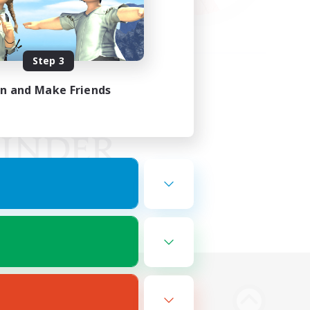
Step 3
in and Make Friends