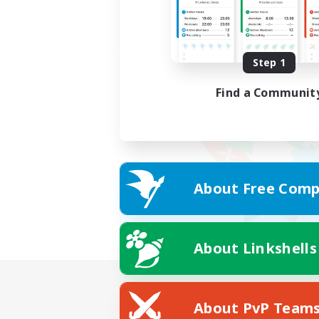
Step 1
Find a Communit
About Free Comp
About Linkshells
About PvP Team