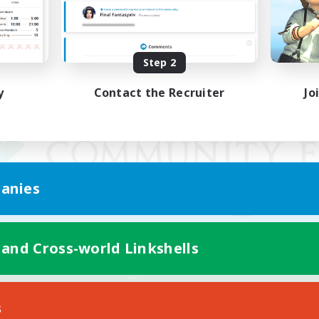
Step 2
y
Contact the Recruiter
Jo
anies
 and Cross-world Linkshells
Mobile Version
s