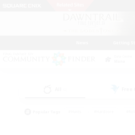
News
Getting S
Data Center
Mana
All
Free
(0)
Popular Tags
#Hunts
#Hardcore
#Rol
#Player Events
#Housing Enthusiasts
#Parent F
#Work-life Balance