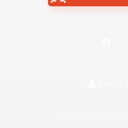
Facebook
©2026 Sony Interactive Entertainment LLC."PlayStation
Microsoft, the 