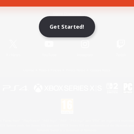
Game Download
Get Started!
Official Information
X
/
News
YouTube
Instagram
Twitch
License
Rules & Policies
Privacy Notice
Cookies Notice
 Family Mark", "PlayStation", "PS5 logo", "PS5", "PS4 logo" and "PS4" are registered trademark
XBOX Sphere mark, the Series X|S logo and XBOX Series X|S are trademarks of the Microsoft gro
Nintendo Switch is a trademark of Nintendo.