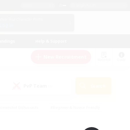
English (UK)
View Your Character Profile
Log In
andings
Help & Support
New Recruitment
Watchlist
Guide
PvP Team
Search
(0)
creenshot Enthusiasts
#Beginner & Novice Friendly
id-back
#Crafting/Gathering
#High-end Duties
e
#Multilingual