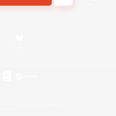
Bluesky
s or trademarks of Sony Interactive Entertainment Inc.
up of companies.