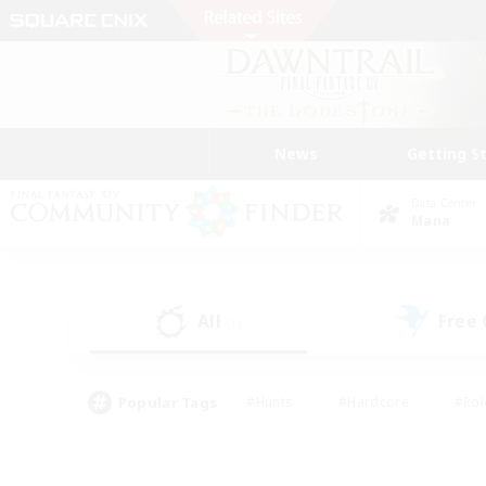
News
Getting S
Data Center
Mana
All
Free
(1)
Popular Tags
#Hunts
#Hardcore
#Rol
#Housing Enthusiasts
#Player Events
#Parent F
#Socially Active