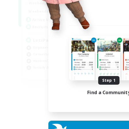
0:00
23:00
Weekdays
0:00
23:00
Weekends
1
Active Members
999
Recruiting
LetsPartyFFXIVDiscord
Beginner & Novice Friendly
Casual/Laid-back
Hobbies/Interests
Socially Active
EN
Step 1
Listing expires 24/08/2026
Find a Communit