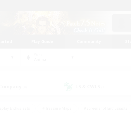
tarted
Play Guide
Community
St
World
Anima
 Company
LS & CWLS
(0)
(1)
eplay Enthusiasts
#Treasure Maps
#Screenshot Enthusiasts
riendly
#Crafting/Gathering
#Lore Enthusiasts
#Student
#Glamour Enthusiasts
#Work-life Balance
#Casual/Laid-bac