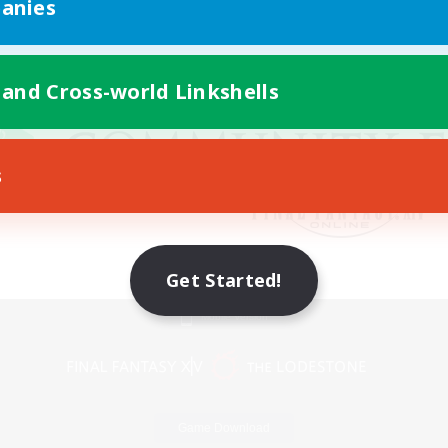
anies
 and Cross-world Linkshells
s
Get Started!
Mobile Version
Game Download