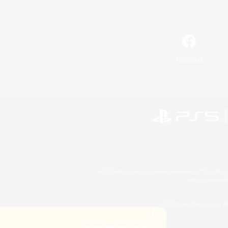
Facebook
©2026 Sony Interactive Entertainment LLC."PlayStation
Microsoft, the 
©2026 Valve Corporation. St