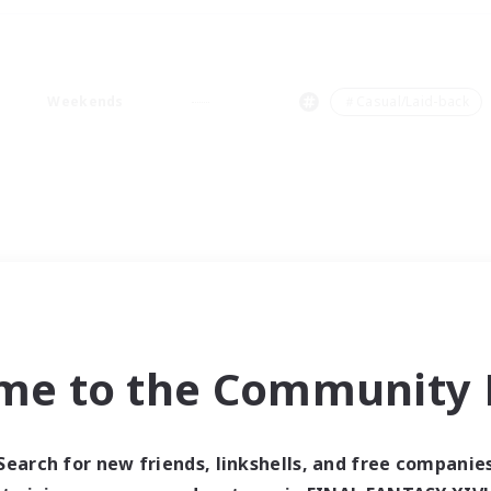
Weekends
＃Casual/Laid-back
me to the Community F
Search for new friends, linkshells, and free companie