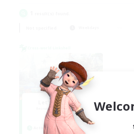
1
result(s) found.
Not specified
Weekdays
Cross-world Linkshell
Welco
Let's Party! Mana
Recruiting Additional Members
Mana
Active Hours