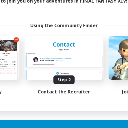
to join you on your adventures in FINAL FANTASY XIV!
Using the Community Finder
Step 2
y
Contact the Recruiter
Jo