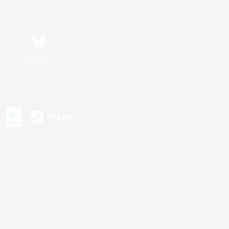
Bluesky
s or trademarks of Sony Interactive Entertainment Inc.
up of companies.
U.S. and/or other countries.