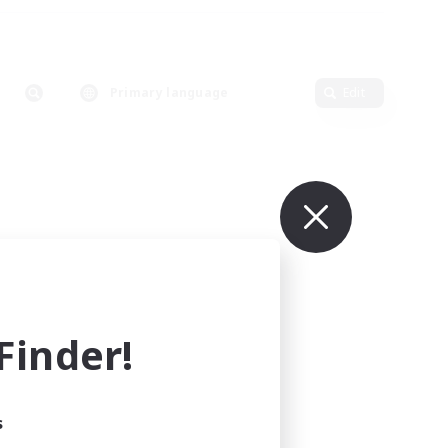
Primary language
Edit
inder!
s