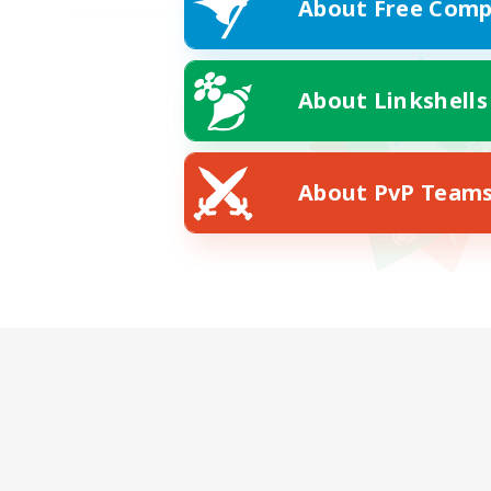
About Free Comp
About Linkshells
About PvP Team