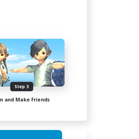
Step 3
in and Make Friends