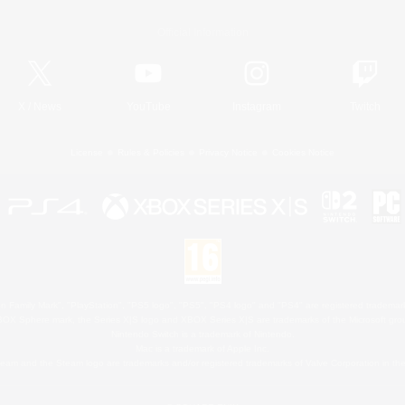
Official Information
X
/
News
YouTube
Instagram
Twitch
License
Rules & Policies
Privacy Notice
Cookies Notice
 Family Mark", "PlayStation", "PS5 logo", "PS5", "PS4 logo" and "PS4" are registered trademark
XBOX Sphere mark, the Series X|S logo and XBOX Series X|S are trademarks of the Microsoft gro
Nintendo Switch is a trademark of Nintendo.
Mac is a trademark of Apple Inc.
eam and the Steam logo are trademarks and/or registered trademarks of Valve Corporation in the 