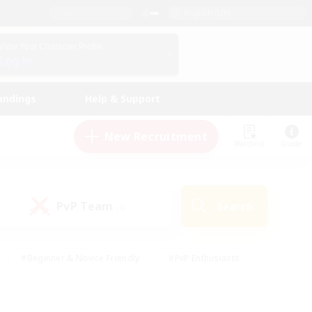
English (UK)
View Your Character Profile
Log In
andings
Help & Support
New Recruitment
Watchlist
Guide
PvP Team
Search
(0)
#Beginner & Novice Friendly
#PvP Enthusiasts
 Friendly
#High-end Duties
#Hobbies/Interests
k
#Multilingual