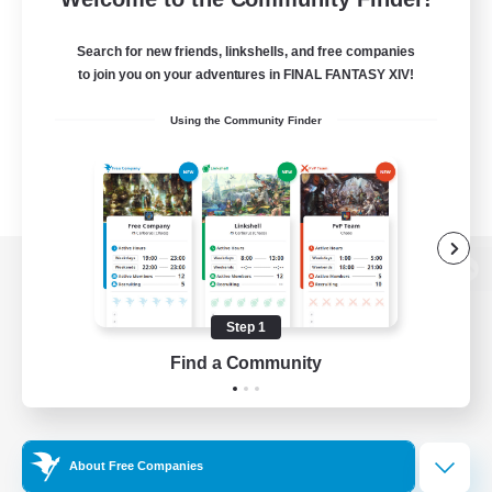
Search for new friends, linkshells, and free companies
to join you on your adventures in FINAL FANTASY XIV!
Using the Community Finder
View desktop version of the Lodestone
Step 1
Find a Community
Game Download
Official Information
About Free Companies