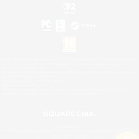
©2026 Sony Interactive Entertainment LLC."PlayStation Family Mark", "PlayStation", "PS5
logo", "PS5", "PS4 logo" and "PS4" are registered trademarks or trademarks of Sony
Interactive Entertainment Inc.
Microsoft, the XBOX Sphere mark, the Series X|S logo and XBOX Series X|S are trademarks
of the Microsoft group of companies.
Nintendo Switch is a trademark of Nintendo.
Mac is a trademark of Apple Inc.
©2026 Valve Corporation. Steam and the Steam logo are trademarks and/or registered
trademarks of Valve Corporation in the U.S. and/or other countries.
© SQUARE ENIX
Square Enix Limited, Registered in England No. 01804186 - Registered office: 240 Blackfriars
Road, London, SE1 8NW.