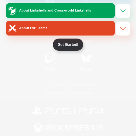
About Linkshells and Cross-world Linkshells
/
Facebook
X
News
About PvP Teams
YouTube
Instagram
Get Started!
Twitch
Bluesky
License
Rules & Policies
Privacy Notice
Cookies Notice