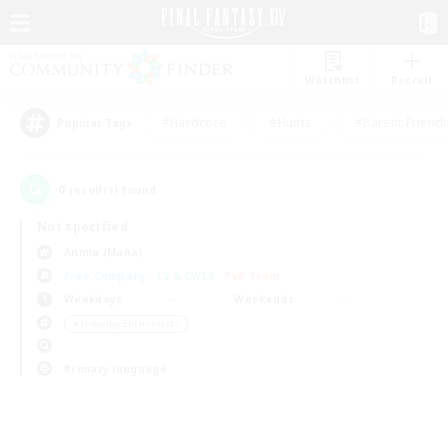
Watchlist
Recruit
#Hardcore
#Hunts
#Parent Friendl
Popular Tags
0
result(s) found.
Not specified
Anima (Mana)
Free Company
LS & CWLS
PvP Team
Weekdays
Weekends
＃Housing Enthusiasts
Primary language