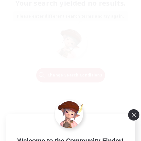
Your search yielded no results.
Please enter different search terms and try again.
Change Search Conditions
Welcome to the Community Finder!