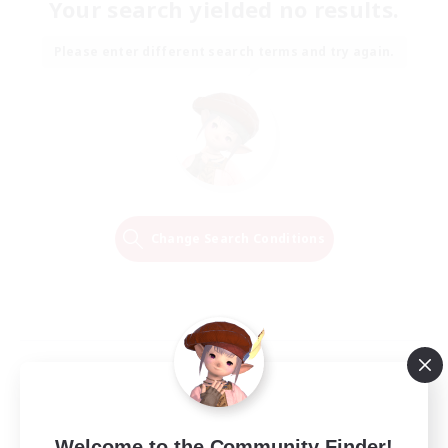
Your search yielded no results.
Please enter different search terms and try again.
Change Search Conditions
Welcome to the Community Finder!