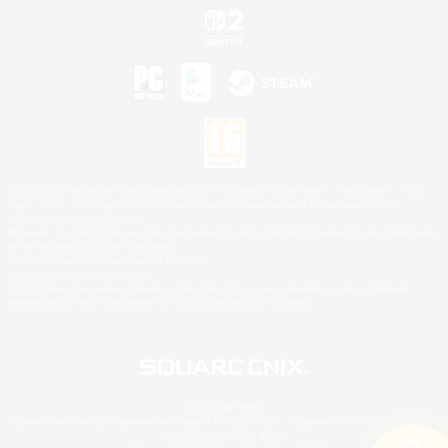
©2026 Sony Interactive Entertainment LLC."PlayStation Family Mark", "PlayStation", "PS5
logo", "PS5", "PS4 logo" and "PS4" are registered trademarks or trademarks of Sony
Interactive Entertainment Inc.
Microsoft, the XBOX Sphere mark, the Series X|S logo and XBOX Series X|S are trademarks
of the Microsoft group of companies.
Nintendo Switch is a trademark of Nintendo.
Mac is a trademark of Apple Inc.
©2026 Valve Corporation. Steam and the Steam logo are trademarks and/or registered
trademarks of Valve Corporation in the U.S. and/or other countries.
© SQUARE ENIX
Square Enix Limited, Registered in England No. 01804186 - Registered office: 240 Blackfriars
Road, London, SE1 8NW.