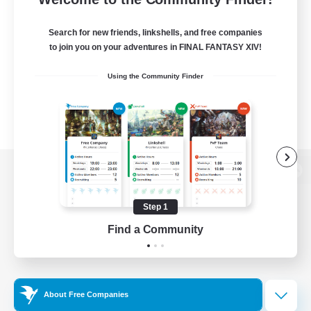
Search for new friends, linkshells, and free companies
to join you on your adventures in FINAL FANTASY XIV!
Using the Community Finder
View desktop version of the Lodestone
Step 1
Find a Community
Game Download
Official Information
About Free Companies