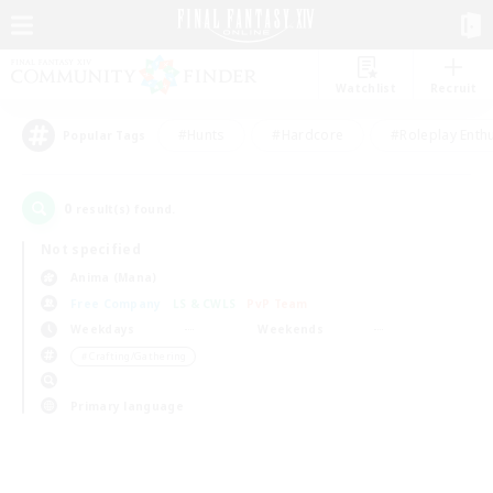
Watchlist
Recruit
#Hunts
#Hardcore
#Roleplay Enth
Popular Tags
0
result(s) found.
Not specified
Anima (Mana)
Free Company
LS & CWLS
PvP Team
Weekdays
Weekends
＃Crafting/Gathering
Primary language