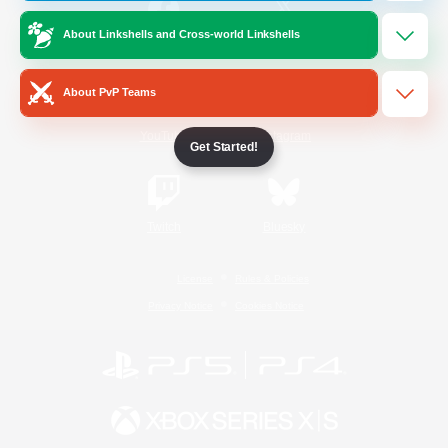
About Linkshells and Cross-world Linkshells
/
Facebook
X
News
About PvP Teams
YouTube
Instagram
Get Started!
Twitch
Bluesky
License
Rules & Policies
Privacy Notice
Cookies Notice