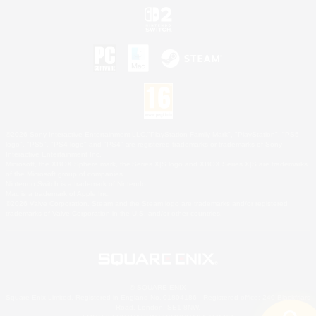
©2026 Sony Interactive Entertainment LLC."PlayStation Family Mark", "PlayStation", "PS5
logo", "PS5", "PS4 logo" and "PS4" are registered trademarks or trademarks of Sony
Interactive Entertainment Inc.
Microsoft, the XBOX Sphere mark, the Series X|S logo and XBOX Series X|S are trademarks
of the Microsoft group of companies.
Nintendo Switch is a trademark of Nintendo.
Mac is a trademark of Apple Inc.
©2026 Valve Corporation. Steam and the Steam logo are trademarks and/or registered
trademarks of Valve Corporation in the U.S. and/or other countries.
© SQUARE ENIX
Square Enix Limited, Registered in England No. 01804186 - Registered office: 240 Blackfriars
Road, London, SE1 8NW.