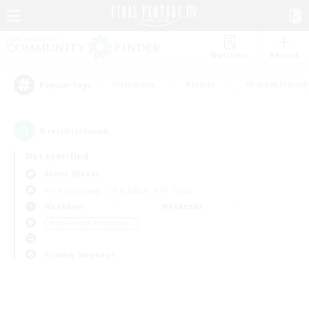
Watchlist
Recruit
#Hardcore
#Hunts
#Parent Friendl
Popular Tags
0
result(s) found.
Not specified
Anima (Mana)
Free Company
LS & CWLS
PvP Team
Weekdays
Weekends
＃Screenshot Enthusiasts
Primary language