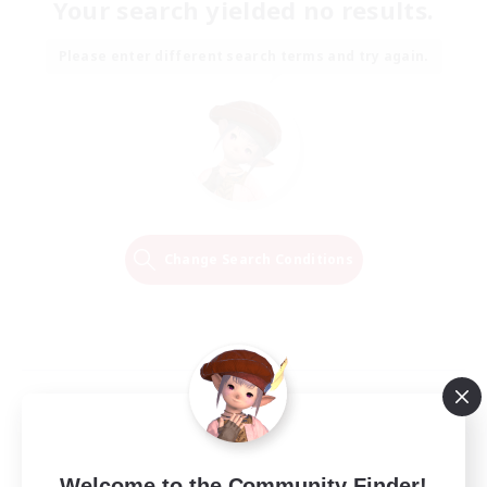
Your search yielded no results.
Please enter different search terms and try again.
Change Search Conditions
Welcome to the Community Finder!