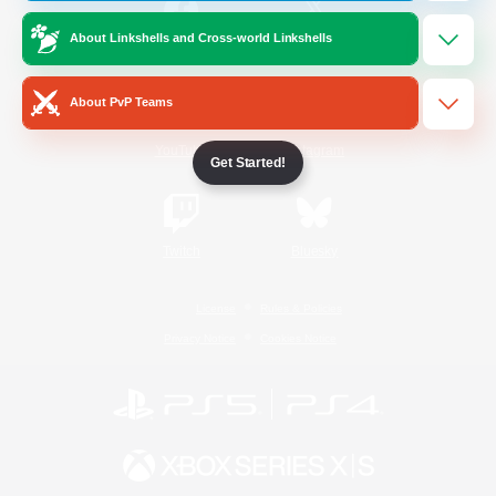
About Linkshells and Cross-world Linkshells
/
Facebook
X
News
About PvP Teams
YouTube
Instagram
Get Started!
Twitch
Bluesky
License
Rules & Policies
Privacy Notice
Cookies Notice