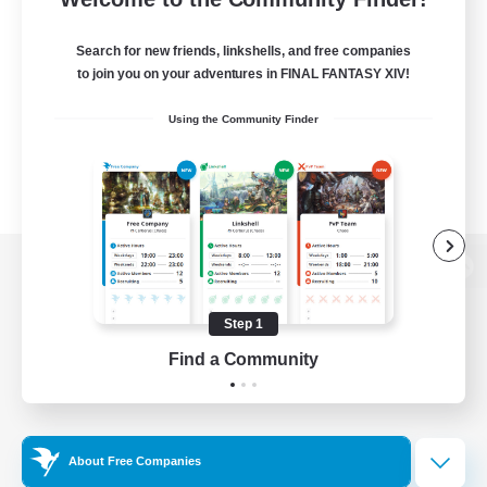
Search for new friends, linkshells, and free companies
to join you on your adventures in FINAL FANTASY XIV!
Using the Community Finder
View desktop version of the Lodestone
Step 1
Find a Community
Game Download
Official Information
About Free Companies