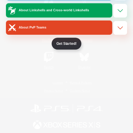
About Linkshells and Cross-world Linkshells
/
Facebook
X
News
About PvP Teams
YouTube
Instagram
Get Started!
Twitch
Bluesky
License
Rules & Policies
Privacy Notice
Cookies Notice