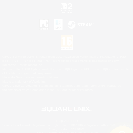
©2026 Sony Interactive Entertainment LLC."PlayStation Family Mark", "PlayStation", "PS5
logo", "PS5", "PS4 logo" and "PS4" are registered trademarks or trademarks of Sony
Interactive Entertainment Inc.
Microsoft, the XBOX Sphere mark, the Series X|S logo and XBOX Series X|S are trademarks
of the Microsoft group of companies.
Nintendo Switch is a trademark of Nintendo.
Mac is a trademark of Apple Inc.
©2026 Valve Corporation. Steam and the Steam logo are trademarks and/or registered
trademarks of Valve Corporation in the U.S. and/or other countries.
© SQUARE ENIX
Square Enix Limited, Registered in England No. 01804186 - Registered office: 240 Blackfriars
Road, London, SE1 8NW.