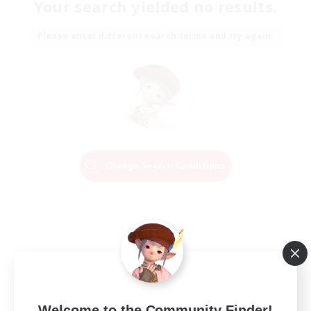
Your search yielded no results.
Please enter different search terms and try again.
Change Search Conditions
Welcome to the Community Finder!