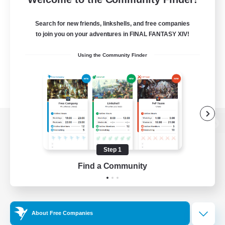
Search for new friends, linkshells, and free companies
to join you on your adventures in FINAL FANTASY XIV!
Using the Community Finder
View desktop version of the Lodestone
Step 1
Find a Community
Game Download
Official Information
About Free Companies