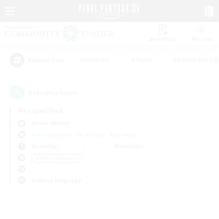
Watchlist
Recruit
#Hardcore
#Hunts
#Parent Friendl
Popular Tags
0
result(s) found.
Not specified
Anima (Mana)
Free Company
LS & CWLS
PvP Team
Weekdays
Weekends
＃Work-life Balance
Primary language