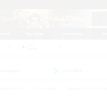
tarted
Play Guide
Community
St
World
Anima
 Company
LS & CWLS
(0)
(0)
eplay Enthusiasts
#Treasure Maps
#Beginner & Novice Friend
Duties
#Crafting/Gathering
#Housing Enthusiasts
#Pare
#Glamour Enthusiasts
#Work-life Balance
#Hobbies/Interes