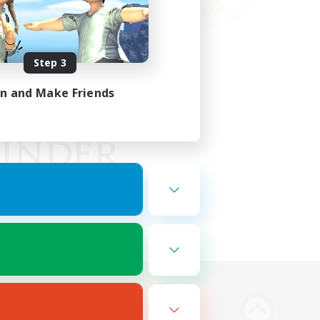
Step 3
in and Make Friends