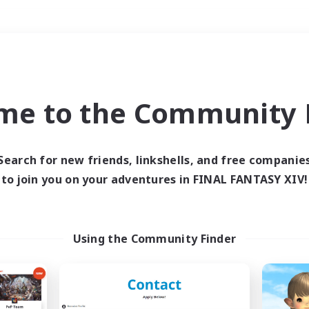
Weekends
＃Hardcore
me to the Community F
Search for new friends, linkshells, and free companie
to join you on your adventures in FINAL FANTASY XIV!
0 results
 search yielded no res
Using the Community Finder
ase enter different search terms and try ag