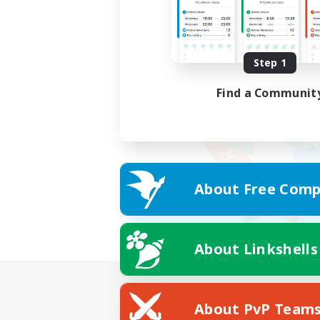
Step 1
Find a Communit
About Free Comp
About Linkshells
About PvP Team