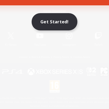
Game Download
Get Started!
Official Information
X
/
News
YouTube
Instagram
Twitch
License
Rules & Policies
Privacy Notice
Cookies Notice
 Family Mark", "PlayStation", "PS5 logo", "PS5", "PS4 logo" and "PS4" are registered trademark
XBOX Sphere mark, the Series X|S logo and XBOX Series X|S are trademarks of the Microsoft gro
Nintendo Switch is a trademark of Nintendo.