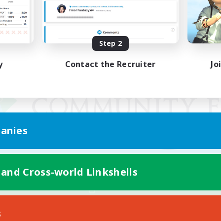
Step 2
y
Contact the Recruiter
Jo
anies
 and Cross-world Linkshells
Mobile Version
s