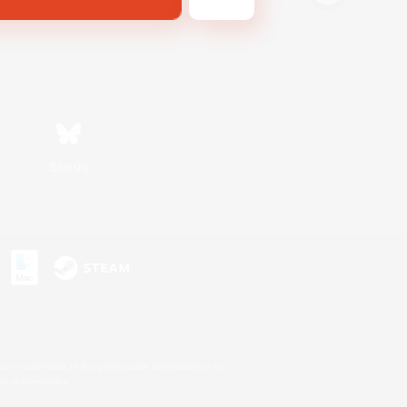
Bluesky
s or trademarks of Sony Interactive Entertainment Inc.
up of companies.