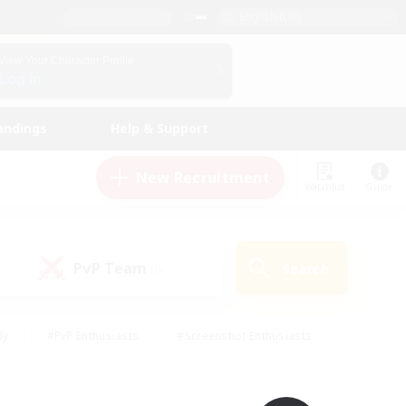
English (UK)
View Your Character Profile
Log In
andings
Help & Support
New Recruitment
Watchlist
Guide
PvP Team
Search
(0)
ly
#PvP Enthusiasts
#Screenshot Enthusiasts
nt Friendly
#Socially Active
#Student Friendly
ts
#Multilingual