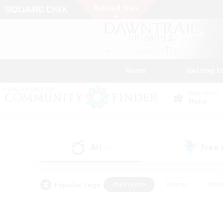
News
Getting S
Data Center
Mana
All
Free
(0)
Popular Tags
#Hardcore
#Hunts
#Rol
#Player Events
#Casual/Laid-back
#High-end 
#Lore Enthusiasts