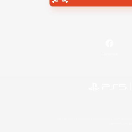
Facebook
©2026 Sony Interactive Entertainment LLC."PlayStation
Microsoft, the 