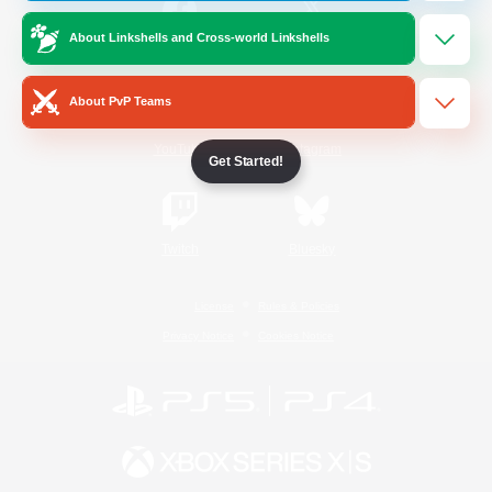
About Linkshells and Cross-world Linkshells
/
Facebook
X
News
About PvP Teams
YouTube
Instagram
Get Started!
Twitch
Bluesky
License
Rules & Policies
Privacy Notice
Cookies Notice