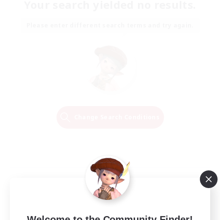
Your search yielded no results.
Please enter different search terms and try again.
Change Search Conditions
Welcome to the Community Finder!