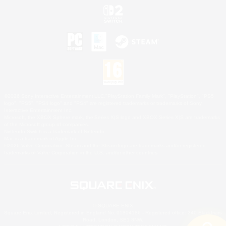
©2026 Sony Interactive Entertainment LLC."PlayStation Family Mark", "PlayStation", "PS5
logo", "PS5", "PS4 logo" and "PS4" are registered trademarks or trademarks of Sony
Interactive Entertainment Inc.
Microsoft, the XBOX Sphere mark, the Series X|S logo and XBOX Series X|S are trademarks
of the Microsoft group of companies.
Nintendo Switch is a trademark of Nintendo.
Mac is a trademark of Apple Inc.
©2026 Valve Corporation. Steam and the Steam logo are trademarks and/or registered
trademarks of Valve Corporation in the U.S. and/or other countries.
© SQUARE ENIX
Square Enix Limited, Registered in England No. 01804186 - Registered office: 240 Blackfriars
Road, London, SE1 8NW.