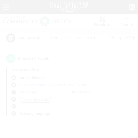
Watchlist
Recruit
#Hunts
#Hardcore
#Roleplay Enth
Popular Tags
0
result(s) found.
Not specified
Anima (Mana)
Free Company
LS & CWLS
PvP Team
Weekdays
Weekends
＃Work-life Balance
Primary language