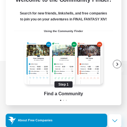
Search for new friends, linkshells, and free companies
to join you on your adventures in FINAL FANTASY XIV!
Using the Community Finder
View desktop version of the Lodestone
Step 1
Find a Community
Game Download
Official Information
About Free Companies