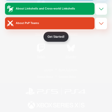
About Linkshells and Cross-world Linkshells
/
Facebook
X
News
About PvP Teams
YouTube
Instagram
Get Started!
Twitch
Bluesky
License
Rules & Policies
Privacy Notice
Cookies Notice