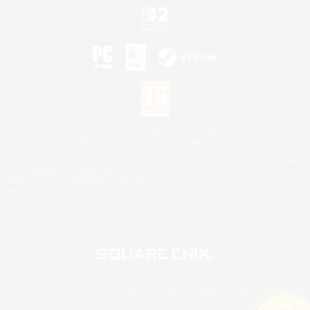
©2026 Sony Interactive Entertainment LLC."PlayStation Family Mark", "PlayStation", "PS5
logo", "PS5", "PS4 logo" and "PS4" are registered trademarks or trademarks of Sony
Interactive Entertainment Inc.
Microsoft, the XBOX Sphere mark, the Series X|S logo and XBOX Series X|S are trademarks
of the Microsoft group of companies.
Nintendo Switch is a trademark of Nintendo.
Mac is a trademark of Apple Inc.
©2026 Valve Corporation. Steam and the Steam logo are trademarks and/or registered
trademarks of Valve Corporation in the U.S. and/or other countries.
© SQUARE ENIX
Square Enix Limited, Registered in England No. 01804186 - Registered office: 240 Blackfriars
Road, London, SE1 8NW.