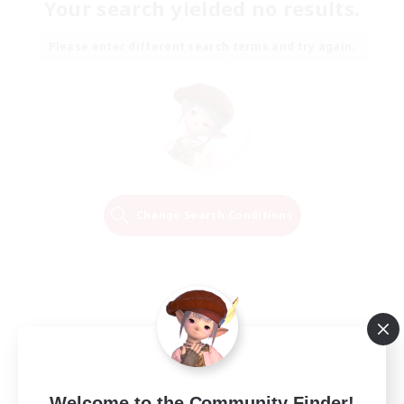
Your search yielded no results.
Please enter different search terms and try again.
Change Search Conditions
Welcome to the Community Finder!