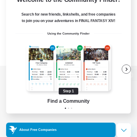
Search for new friends, linkshells, and free companies
to join you on your adventures in FINAL FANTASY XIV!
Using the Community Finder
View desktop version of the Lodestone
Step 1
Find a Community
Game Download
Official Information
About Free Companies