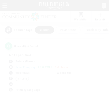
Watchlist
Recruit
#Hunts
#Hardcore
#Roleplay Enth
Popular Tags
0
result(s) found.
Not specified
Anima (Mana)
Free Company
LS & CWLS
PvP Team
Weekdays
Weekends
＃Hunts
Primary language