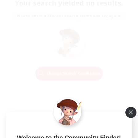
Your search yielded no results.
Please enter different search terms and try again.
Change Search Conditions
Welcome to the Community Finder!