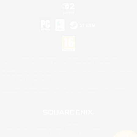
©2026 Sony Interactive Entertainment LLC."PlayStation Family Mark", "PlayStation", "PS5
logo", "PS5", "PS4 logo" and "PS4" are registered trademarks or trademarks of Sony
Interactive Entertainment Inc.
Microsoft, the XBOX Sphere mark, the Series X|S logo and XBOX Series X|S are trademarks
of the Microsoft group of companies.
Nintendo Switch is a trademark of Nintendo.
Mac is a trademark of Apple Inc.
©2026 Valve Corporation. Steam and the Steam logo are trademarks and/or registered
trademarks of Valve Corporation in the U.S. and/or other countries.
© SQUARE ENIX
Square Enix Limited, Registered in England No. 01804186 - Registered office: 240 Blackfriars
Road, London, SE1 8NW.