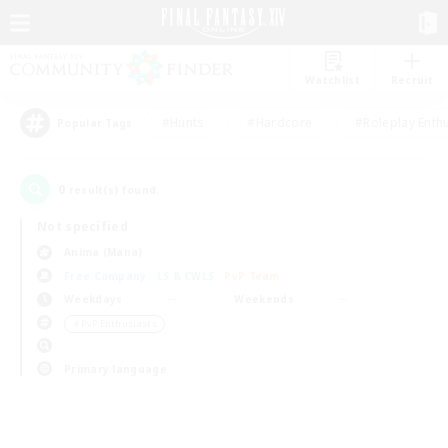
Watchlist
Recruit
#Hunts
#Hardcore
#Roleplay Enth
Popular Tags
0
result(s) found.
Not specified
Anima (Mana)
Free Company
LS & CWLS
PvP Team
Weekdays
Weekends
＃PvP Enthusiasts
Primary language