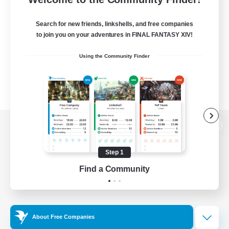
Search for new friends, linkshells, and free companies
to join you on your adventures in FINAL FANTASY XIV!
Using the Community Finder
View desktop version of the Lodestone
Step 1
Find a Community
Game Download
Official Information
About Free Companies