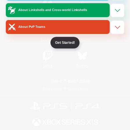
About Linkshells and Cross-world Linkshells
/
Facebook
X
News
About PvP Teams
YouTube
Instagram
Get Started!
Twitch
Bluesky
License
Rules & Policies
Privacy Notice
Cookies Notice