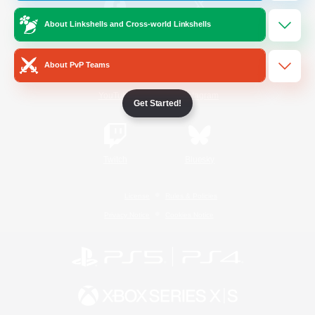
About Linkshells and Cross-world Linkshells
/
Facebook
X
News
About PvP Teams
YouTube
Instagram
Get Started!
Twitch
Bluesky
License
Rules & Policies
Privacy Notice
Cookies Notice