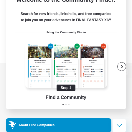
Search for new friends, linkshells, and free companies
to join you on your adventures in FINAL FANTASY XIV!
Using the Community Finder
View desktop version of the Lodestone
Step 1
Find a Community
Game Download
Official Information
About Free Companies