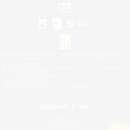
©2026 Sony Interactive Entertainment LLC."PlayStation Family Mark", "PlayStation", "PS5
logo", "PS5", "PS4 logo" and "PS4" are registered trademarks or trademarks of Sony
Interactive Entertainment Inc.
Microsoft, the XBOX Sphere mark, the Series X|S logo and XBOX Series X|S are trademarks
of the Microsoft group of companies.
Nintendo Switch is a trademark of Nintendo.
Mac is a trademark of Apple Inc.
©2026 Valve Corporation. Steam and the Steam logo are trademarks and/or registered
trademarks of Valve Corporation in the U.S. and/or other countries.
© SQUARE ENIX
Square Enix Limited, Registered in England No. 01804186 - Registered office: 240 Blackfriars
Road, London, SE1 8NW.