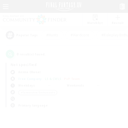
Watchlist
Recruit
#Hunts
#Hardcore
#Roleplay Enth
Popular Tags
0
result(s) found.
Not specified
Anima (Mana)
Free Company
LS & CWLS
PvP Team
Weekdays
Weekends
＃Screenshot Enthusiasts
Primary language