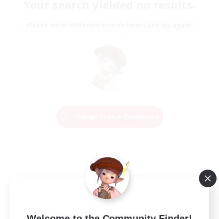
Your search yielded no results.
Please enter different search terms and try again.
Change Search Conditions
Welcome to the Community Finder!